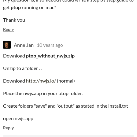
get
ptop
running on mac?
Thank you
Reply
Anne Jan
10 years ago
Download
ptop_without_nwjs.zip
Unzip to a folder . .
Download
http://nwjs.io/
(normal)
Place the nwjs.app in your ptop folder.
Create folders "save" and "output" as stated in the install.txt
open nwjs.app
Reply