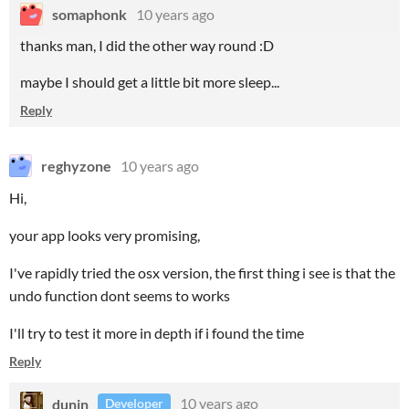
somaphonk
10 years ago
thanks man, I did the other way round :D
maybe I should get a little bit more sleep...
Reply
reghyzone
10 years ago
Hi,
your app looks very promising,
I've rapidly tried the osx version, the first thing i see is that the
undo function dont seems to works
I'll try to test it more in depth if i found the time
Reply
dunin
10 years ago
Developer