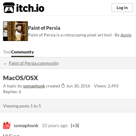
itch.io
Log in
Paint of Persia
Paint of Persia is a rotoscoping pixel-art tool · By
dunin
Tool
Community
Paint of Persia community
MacOS/OSX
A topic by
somaphonk
created
Jun 30, 2016
Views: 2,493
Replies: 6
Viewing posts
1
to
5
somaphonk
10 years ago
(+3)
Hi Guys,