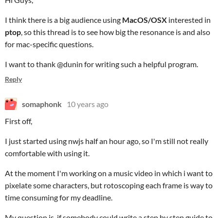
I think there is a big audience using
MacOS/OSX
interested in
ptop
, so this thread is to see how big the resonance is and also
for mac-specific questions.
I want to thank @dunin for writing such a helpful program.
Reply
somaphonk
10 years ago
First off,
I just started using nwjs half an hour ago, so I'm still not really
comfortable with using it.
At the moment I'm working on a music video in which i want to
pixelate some characters, but rotoscoping each frame is way to
time consuming for my deadline.
My question is, if somebody could write a step by step guide to