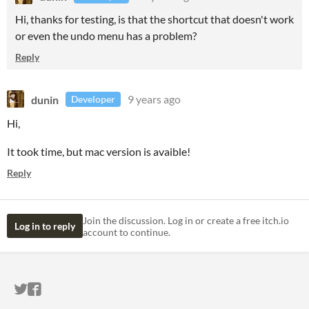
Hi, thanks for testing, is that the shortcut that doesn't work
or even the undo menu has a problem?
Reply
dunin
9 years ago
Developer
Hi,
It took time, but mac version is avaible!
Reply
Join the discussion. Log in or create a free itch.io
Log in to reply
account to continue.
ITCH.IO ON TWITTER
ITCH.IO ON FACEBOOK