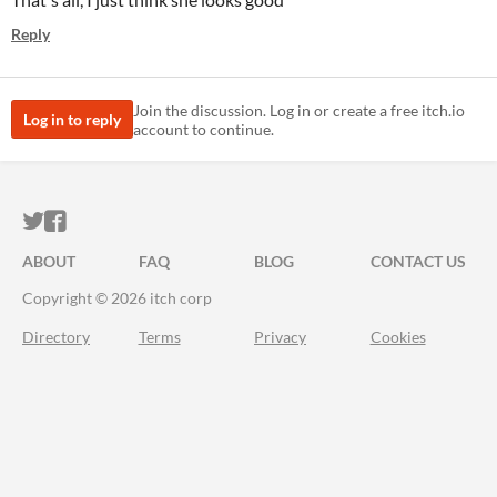
Reply
Join the discussion. Log in or create a free itch.io
Log in to reply
account to continue.
ITCH.IO ON TWITTER
ITCH.IO ON FACEBOOK
ABOUT
FAQ
BLOG
CONTACT US
Copyright © 2026 itch corp
Directory
Terms
Privacy
Cookies