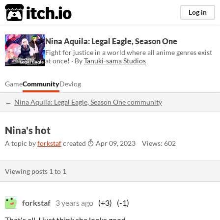
itch.io
Log in
Nina Aquila: Legal Eagle, Season One
Fight for justice in a world where all anime genres exist
at once! · By
Tanuki-sama Studios
Game
Community
Devlog
Nina Aquila: Legal Eagle, Season One community
Nina's hot
A topic by
forkstaf
created
Apr 09, 2023
Views: 602
Viewing posts
1
to
1
forkstaf
3 years ago
(+3)
(-1)
That's all, I just think she looks good