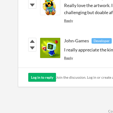
Really love the artwork. I
challenging but doable af
Reply
John-Games
Developer
I really appreciate the k
Reply
Log in to reply
Join the discussion. Log in or create 
Co