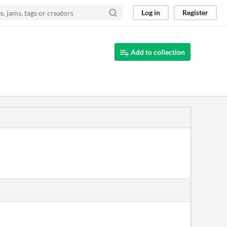
Log in
Register
Add to collection