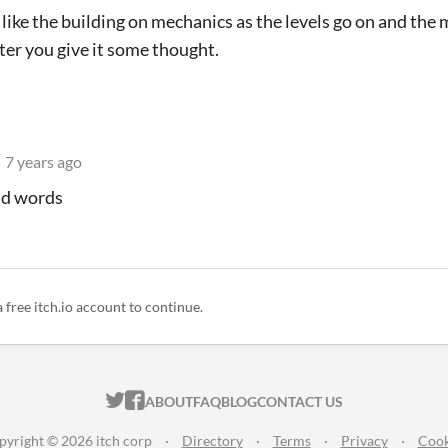
 like the building on mechanics as the levels go on and the m
ter you give it some thought.
7 years ago
ind words
a free itch.io account to continue.
ITCH.IO ON TWITTER
ITCH.IO ON FACEBOOK
ABOUT
FAQ
BLOG
CONTACT US
pyright © 2026 itch corp
·
Directory
·
Terms
·
Privacy
·
Cook