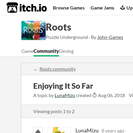
itch.io
Browse Games
Game Jams
Up
Roots
Puzzle Underground · By
John-Games
Game
Community
Devlog
Roots community
Enjoying It So Far
A topic by
LunaMizu
created
Aug 06, 2018
V
Viewing posts
1
to
2
LunaMizu
8 years ago