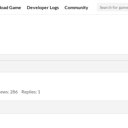
load Game
Developer Logs
Community
iews: 286
Replies: 1