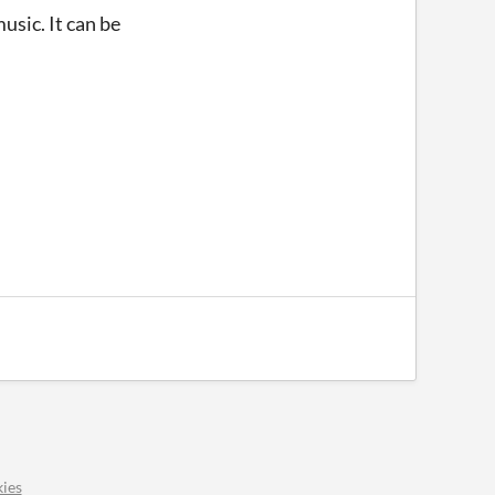
usic. It can be
ies