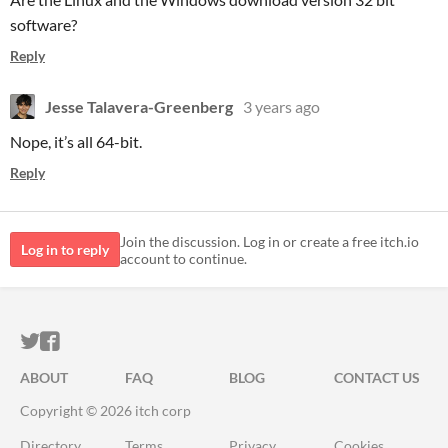
software?
Reply
Jesse Talavera-Greenberg
3 years ago
Nope, it’s all 64-bit.
Reply
Join the discussion. Log in or create a free itch.io
Log in to reply
account to continue.
ITCH.IO ON TWITTER
ITCH.IO ON FACEBOOK
ABOUT
FAQ
BLOG
CONTACT US
Copyright © 2026 itch corp
Directory
Terms
Privacy
Cookies