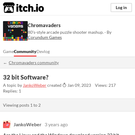
itch.io
Log in
Chromavaders
80's-style arcade puzzle shooter mashup. · By
Corundum Games
Game
Community
Devlog
Chromavaders community
32 bit Software?
A topic by
JankoWeber
created
Jan 09, 2023
Views: 217
Replies: 1
Viewing posts
1
to
2
JankoWeber
3 years ago
Are the Linux and the Windows download version 32 bit