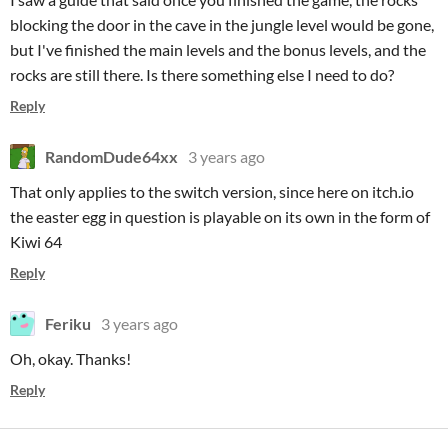
blocking the door in the cave in the jungle level would be gone,
but I've finished the main levels and the bonus levels, and the
rocks are still there. Is there something else I need to do?
Reply
RandomDude64xx
3 years ago
That only applies to the switch version, since here on itch.io
the easter egg in question is playable on its own in the form of
Kiwi 64
Reply
Feriku
3 years ago
Oh, okay. Thanks!
Reply