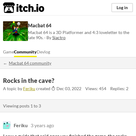
itch.io
Log in
Macbat 64
Macbat 64 is a 3D Platformer and 4:3 loveletter to the
late 90s. · By
Siactro
Game
Community
Devlog
Macbat 64 community
Rocks in the cave?
A topic by
Feriku
created
Dec 03, 2022
Views: 454
Replies: 2
Viewing posts
1
to
3
Feriku
3 years ago
I saw a guide that said once you finished the game, the rocks