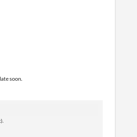
date soon.
).