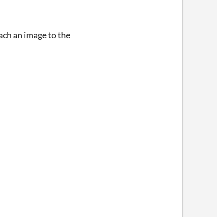
tach an image to the