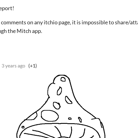
report!
g comments on any itchio page, it is impossible to share/at
gh the Mitch app.
3 years ago
(+1)