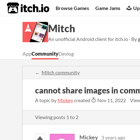
itch.io
Browse Games
Game Jams
Up
Mitch
An unofficial Android client for itch.io · By
App
Community
Devlog
Mitch community
cannot share images in com
A topic by
Mickey
created
Nov 11, 2022
View
Viewing posts
1
to
2
Mickey
3 years ago