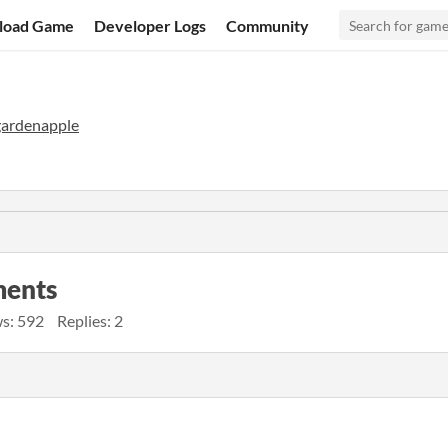
load Game
Developer Logs
Community
gardenapple
ments
s: 592
Replies: 2