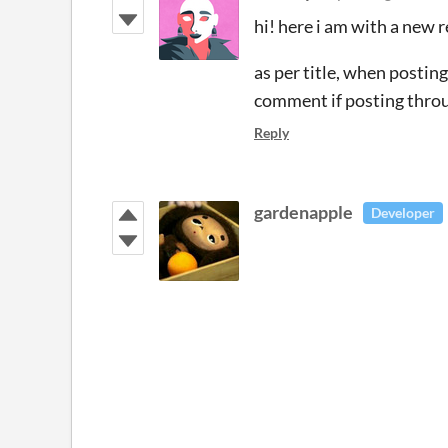
hi! here i am with a new 
as per title, when postin
comment if posting throu
Reply
gardenapple
Developer