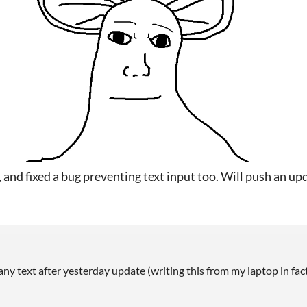
k, and fixed a bug preventing text input too. Will push an up
 any text after yesterday update (writing this from my laptop in fact