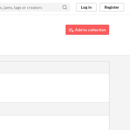
Log in
Register
Add to collection