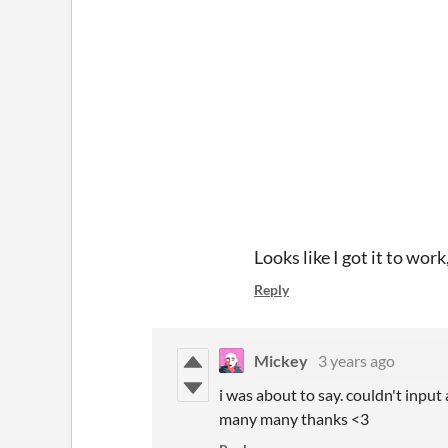
Looks like I got it to wor
Reply
Mickey
3 years ago
i was about to say. couldn't input
many many thanks <3