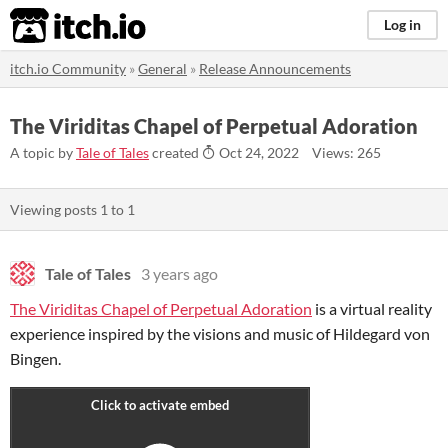
itch.io
Log in
itch.io Community
»
General
»
Release Announcements
The Viriditas Chapel of Perpetual Adoration
A topic by
Tale of Tales
created
Oct 24, 2022
Views: 265
Viewing posts
1
to
1
Tale of Tales
3 years ago
The Viriditas Chapel of Perpetual Adoration
is a virtual reality
experience inspired by the visions and music of Hildegard von
Bingen.