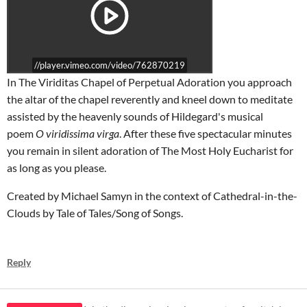
//player.vimeo.com/video/762870219
In The Viriditas Chapel of Perpetual Adoration you approach
the altar of the chapel reverently and kneel down to meditate
assisted by the heavenly sounds of Hildegard's musical
poem
O viridissima virga
. After these five spectacular minutes
you remain in silent adoration of The Most Holy Eucharist for
as long as you please.
Created by Michael Samyn in the context of Cathedral-in-the-
Clouds by Tale of Tales/Song of Songs.
Reply