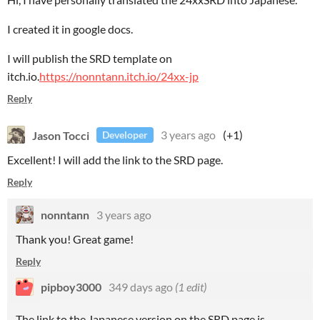
I created it in google docs.
I will publish the SRD template on
itch.io.
https://nonntann.itch.io/24xx-jp
Reply
Jason Tocci
3 years ago
(+1)
Developer
Excellent! I will add the link to the SRD page.
Reply
nonntann
3 years ago
Thank you! Great game!
Reply
pipboy3000
349 days ago
(1 edit)
The link to the Japanese version on the SRD page is