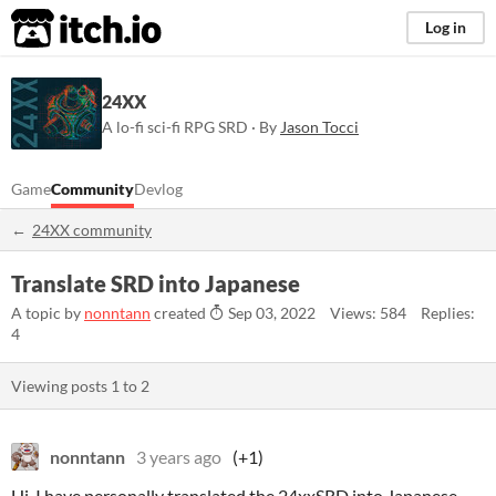
itch.io
Log in
24XX
A lo-fi sci-fi RPG SRD · By
Jason Tocci
Game
Community
Devlog
24XX community
Translate SRD into Japanese
A topic by
nonntann
created
Sep 03, 2022
Views: 584
Replies:
4
Viewing posts
1
to
2
nonntann
3 years ago
(+1)
Hi, I have personally translated the 24xxSRD into Japanese.