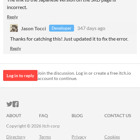
incorrect.
Reply
Jason Tocci
347 days ago
Developer
Thanks for catching this! Just updated it to fix the error.
Reply
Join the discussion. Log in or create a free itch.io
Log in to reply
account to continue.
ITCH.IO ON TWITTER
ITCH.IO ON FACEBOOK
ABOUT
FAQ
BLOG
CONTACT US
Copyright © 2026 itch corp
Directory
Terms
Privacy
Cookies