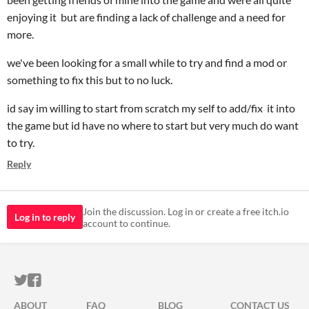
enjoying it but are finding a lack of challenge and a need for
more.
we've been looking for a small while to try and find a mod or
something to fix this but to no luck.
id say im willing to start from scratch my self to add/fix it into
the game but id have no where to start but very much do want
to try.
Reply
Join the discussion. Log in or create a free itch.io
Log in to reply
account to continue.
ITCH.IO ON TWITTER
ITCH.IO ON FACEBOOK
ABOUT
FAQ
BLOG
CONTACT US