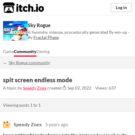
itch.io
Log in
Sky Rogue
A fwooshy, intense, procedurally generated fly-em-up ·
By
Fractal Phase
Game
Community
Devlog
Sky Rogue community
spit screen endless mode
A topic by
Speedy Znex
created
Sep 02, 2022
Views: 637
Viewing posts
1
to
1
Speedy Znex
3 years ago
been getting friends of mine into the game and were all quite