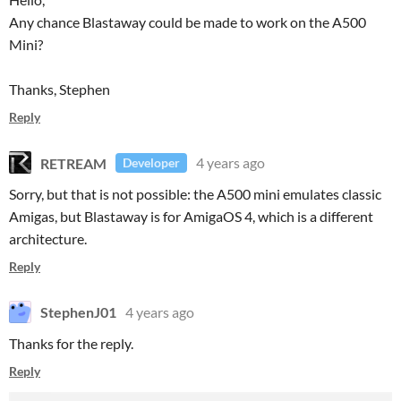
Any chance Blastaway could be made to work on the A500
Mini?
Thanks, Stephen
Reply
RETREAM
4 years ago
Developer
Sorry, but that is not possible: the A500 mini emulates classic
Amigas, but Blastaway is for AmigaOS 4, which is a different
architecture.
Reply
StephenJ01
4 years ago
Thanks for the reply.
Reply