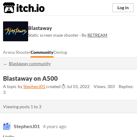
itch.io
Log in
Blastaway
Static screen maze shooter · By
RETREAM
Arena Shooter
Community
Devlog
Blastaway community
Blastaway on A500
A topic by
StephenJ01
created
Jul 01, 2022
Views: 303
Replies:
3
Viewing posts
1
to
3
StephenJ01
4 years ago
Hello,