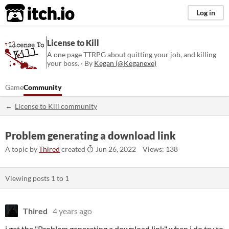
itch.io
Log in
License to Kill
A one page TTRPG about quitting your job, and killing
your boss. · By
Kegan (@Keganexe)
Game
Community
License to Kill community
Problem generating a download link
A topic by
Thired
created
Jun 26, 2022
Views: 138
Viewing posts
1
to
1
Thired
4 years ago
i get the "Problem generating a download link" when i do try to