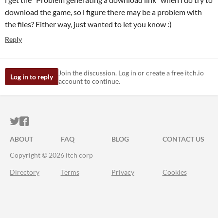
download the game, so i figure there may be a problem with
the files? Either way, just wanted to let you know :)
Reply
Join the discussion. Log in or create a free itch.io
Log in to reply
account to continue.
ITCH.IO ON TWITTER
ITCH.IO ON FACEBOOK
ABOUT
FAQ
BLOG
CONTACT US
Copyright © 2026 itch corp
Directory
Terms
Privacy
Cookies