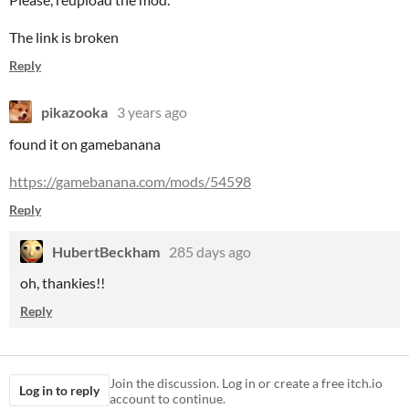
The link is broken
Reply
pikazooka
3 years ago
found it on gamebanana
https://gamebanana.com/mods/54598
Reply
HubertBeckham
285 days ago
oh, thankies!!
Reply
Join the discussion. Log in or create a free itch.io
Log in to reply
account to continue.