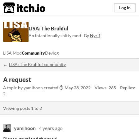
itch.io
Log in
LISA: The Bruhful
An intentionally shitty mod · By
Nyrif
LISA Mod
Community
Devlog
LISA: The Bruhful community
A request
A topic by
yamihoon
created
May 28, 2022
Views: 265
Replies:
2
Viewing posts
1
to
2
yamihoon
4 years ago
Please, reupload the mod.