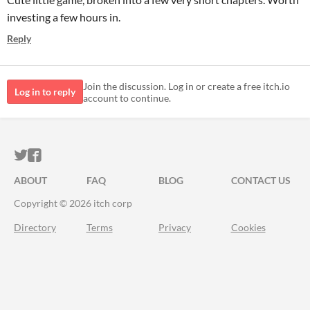
investing a few hours in.
Reply
Join the discussion. Log in or create a free itch.io
Log in to reply
account to continue.
ITCH.IO ON TWITTER
ITCH.IO ON FACEBOOK
ABOUT
FAQ
BLOG
CONTACT US
Copyright © 2026 itch corp
Directory
Terms
Privacy
Cookies