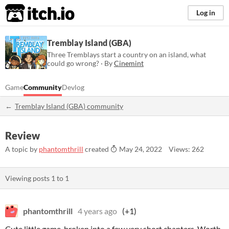
itch.io
Log in
Tremblay Island (GBA)
Three Tremblays start a country on an island, what
could go wrong? · By
Cinemint
Game
Community
Devlog
Tremblay Island (GBA) community
Review
A topic by
phantomthrill
created
May 24, 2022
Views: 262
Viewing posts
1
to
1
phantomthrill
4 years ago
(+1)
Cute little game, broken into a few very short chapters. Worth