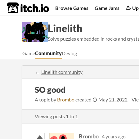
itch.io
Browse Games
Game Jams
Up
Linelith
Solve puzzles embedded in rocks and crystal
Game
Community
Devlog
Linelith community
SO good
A topic by
Brombo
created
May 21, 2022
Vie
Viewing posts
1
to
1
Brombo
4 years ago