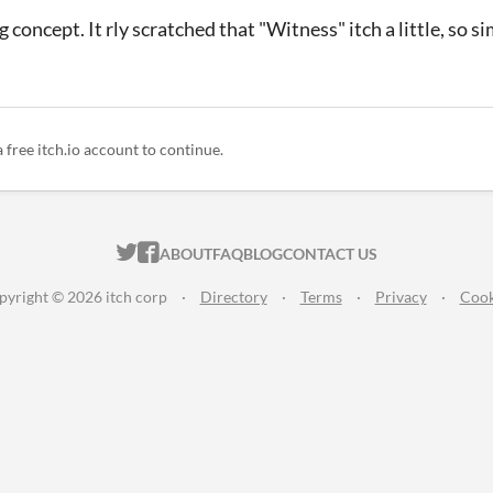
concept. It rly scratched that "Witness" itch a little, so si
a free itch.io account to continue.
ITCH.IO ON TWITTER
ITCH.IO ON FACEBOOK
ABOUT
FAQ
BLOG
CONTACT US
pyright © 2026 itch corp
·
Directory
·
Terms
·
Privacy
·
Cook