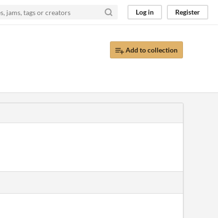
Log in
Register
Add to collection