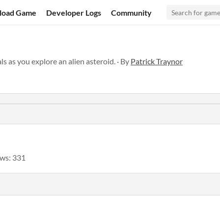
load Game
Developer Logs
Community
s as you explore an alien asteroid. · By
Patrick Traynor
ws: 331