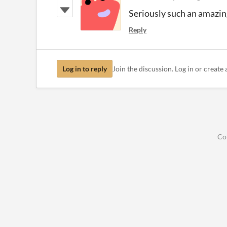
Seriously such an amazing 
Reply
Log in to reply
Join the discussion. Log in or create 
Co