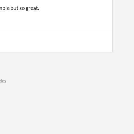
mple but so great.
ies