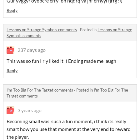
Gur yvggyr oybbcre erry lbh nqqrq va jnf ernyyl fjrrg :))
Reply
Lessons on Strange Symbols comments
·
Posted in
Lessons on Strange
Symbols comments
237 days ago
This was so fun I rly liked it :) Ending made me laugh
Reply
I'm Too Big For The Target comments
·
Posted in
I'm Too Big For The
Target comments
3 years ago
Becoming small was such a fun moment, i think its really
smart how you use that moment at the very end to reward
the player.