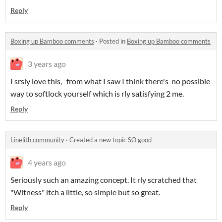
Reply
Boxing up Bamboo comments
·
Posted in
Boxing up Bamboo comments
3 years ago
I srsly love this, from what I saw I think there's no possible
way to softlock yourself which is rly satisfying 2 me.
Reply
Linelith community
·
Created a new topic
SO good
4 years ago
Seriously such an amazing concept. It rly scratched that
"Witness" itch a little, so simple but so great.
Reply