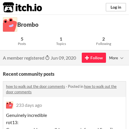
itch.io
Log in
Brombo
5
1
2
Posts
Topics
Following
A member registered
Jun 09, 2020
Follow
More
Recent community posts
how to walk out the door comments
·
Posted in
how to walk out the
door comments
233 days ago
Genuinely incredible
rot13: