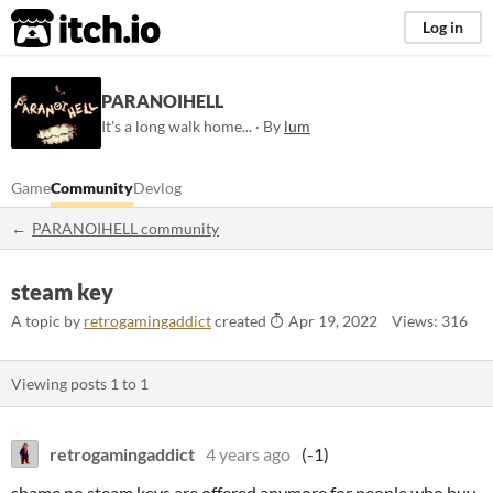
itch.io
Log in
PARANOIHELL
It's a long walk home... · By
lum
Game
Community
Devlog
PARANOIHELL community
steam key
A topic by
retrogamingaddict
created
Apr 19, 2022
Views: 316
Viewing posts
1
to
1
retrogamingaddict
4 years ago
(-1)
shame no steam keys are offered anymore for people who buy