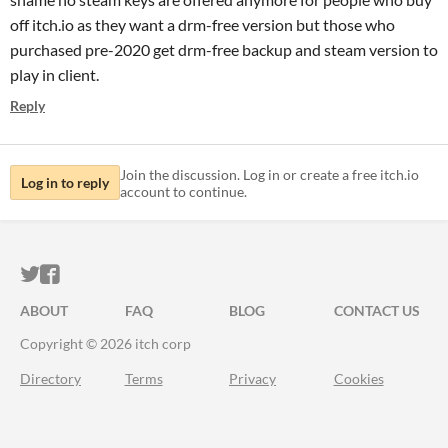
off itch.io as they want a drm-free version but those who
purchased pre-2020 get drm-free backup and steam version to
play in client.
Reply
Join the discussion. Log in or create a free itch.io
Log in to reply
account to continue.
ITCH.IO ON TWITTER
ITCH.IO ON FACEBOOK
ABOUT
FAQ
BLOG
CONTACT US
Copyright © 2026 itch corp
Directory
Terms
Privacy
Cookies