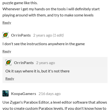
puzzle game like this.
Whenever i get my hands on the tools i will definitely start
playing around with them, and try to make some levels
Reply
OrrinPants
2 years ago
(1 edit)
I don't see the instructions anywhere in the game
Reply
OrrinPants
2 years ago
Ok it says where it is, but it's not there
Reply
KoopaGamers
216 days ago
Use Zygan's Parabox Editor, a level editor software that allows
you to create custom Parabox levels. If you don't know how to