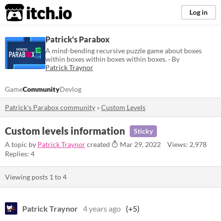
itch.io
Log in
Patrick's Parabox
A mind-bending recursive puzzle game about boxes
within boxes within boxes within boxes. · By
Patrick Traynor
Game
Community
Devlog
Patrick's Parabox community
»
Custom Levels
Custom levels information
Sticky
A topic by
Patrick Traynor
created
Mar 29, 2022
Views: 2,978
Replies: 4
Viewing posts
1
to
4
Patrick Traynor
4 years ago
(+5)