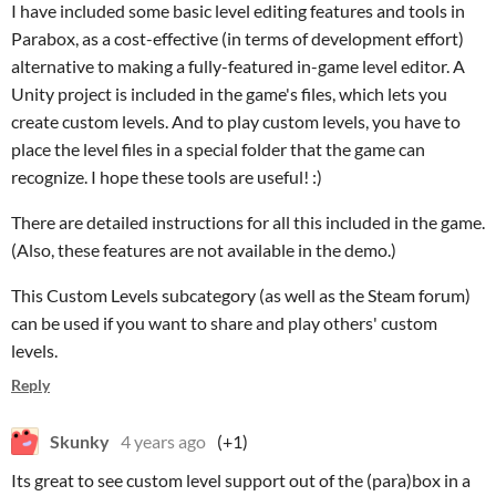
I have included some basic level editing features and tools in
Parabox, as a cost-effective (in terms of development effort)
alternative to making a fully-featured in-game level editor. A
Unity project is included in the game's files, which lets you
create custom levels. And to play custom levels, you have to
place the level files in a special folder that the game can
recognize. I hope these tools are useful! :)
There are detailed instructions for all this included in the game.
(Also, these features are not available in the demo.)
This Custom Levels subcategory (as well as the Steam forum)
can be used if you want to share and play others' custom
levels.
Reply
Skunky
4 years ago
(+1)
Its great to see custom level support out of the (para)box in a