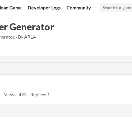
load Game
Developer Logs
Community
er Generator
erator. · By
AR14
2
Views: 423
Replies: 1
o