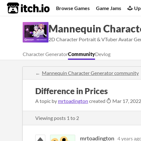
itch.io
Browse Games
Game Jams
Up
Mannequin Charact
2D Character Portrait & VTuber Avatar Gen
Character Generator
Community
Devlog
Mannequin Character Generator community
Difference in Prices
A topic by
mrtoadington
created
Mar 17, 202
Viewing posts
1
to
2
mrtoadington
4 years ag