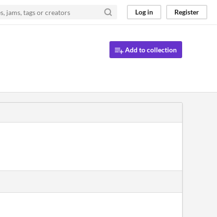
Log in
Register
Add to collection