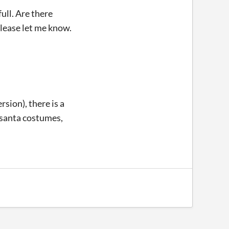
full. Are there
 Please let me know.
rsion), there is a
 santa costumes,