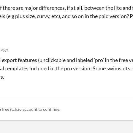
 there are major differences, if at all, between the lite and 
s (e.g plus size, curvy, etc), and so on in the paid version?
 ago
export features (unclickable and labeled 'pro' in the free ve
al templates included in the pro version: Some swimsuits,
s.
a free itch.io account to continue.