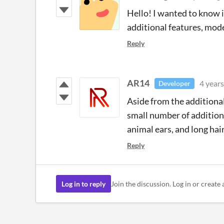
Hello! I wanted to know if
additional features, model
Reply
AR14
4 years
Developer
Aside from the additional 
small number of addition
animal ears, and long hair
Reply
Log in to reply
Join the discussion. Log in or create 