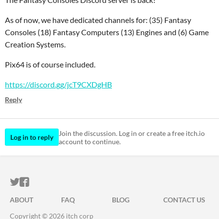
As of now, we have dedicated channels for: (35) Fantasy
Consoles (18) Fantasy Computers (13) Engines and (6) Game
Creation Systems.
Pix64 is of course included.
https://discord.gg/jcT9CXDgHB
Reply
Join the discussion. Log in or create a free itch.io
Log in to reply
account to continue.
ITCH.IO ON TWITTER
ITCH.IO ON FACEBOOK
ABOUT
FAQ
BLOG
CONTACT US
Copyright © 2026 itch corp