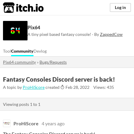
itch.io
Log in
Pix64
A tiny pixel based fantasy console! · By
ZappedCow
Tool
Community
Devlog
Pix64 community
»
Bugs/Requests
Fantasy Consoles Discord server is back!
A topic by
ProHiScore
created
Feb 28, 2022
Views: 435
Viewing posts
1
to
1
ProHiScore
4 years ago
The Fantasy Consoles Discord server is back!