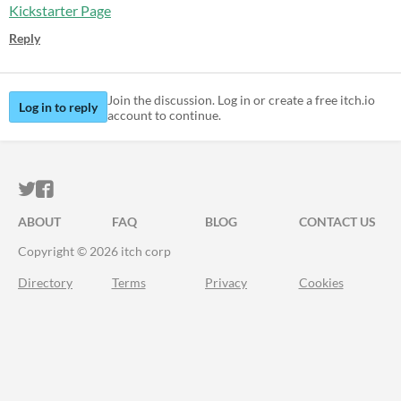
Kickstarter Page
Reply
Join the discussion. Log in or create a free itch.io
Log in to reply
account to continue.
ITCH.IO ON TWITTER
ITCH.IO ON FACEBOOK
ABOUT
FAQ
BLOG
CONTACT US
Copyright © 2026 itch corp
Directory
Terms
Privacy
Cookies