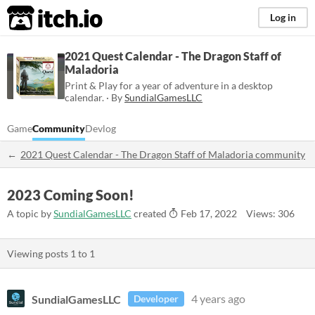
itch.io
Log in
2021 Quest Calendar - The Dragon Staff of
Maladoria
Print & Play for a year of adventure in a desktop
calendar. · By
SundialGamesLLC
Game
Community
Devlog
2021 Quest Calendar - The Dragon Staff of Maladoria community
2023 Coming Soon!
A topic by
SundialGamesLLC
created
Feb 17, 2022
Views: 306
Viewing posts
1
to
1
SundialGamesLLC
4 years ago
Developer