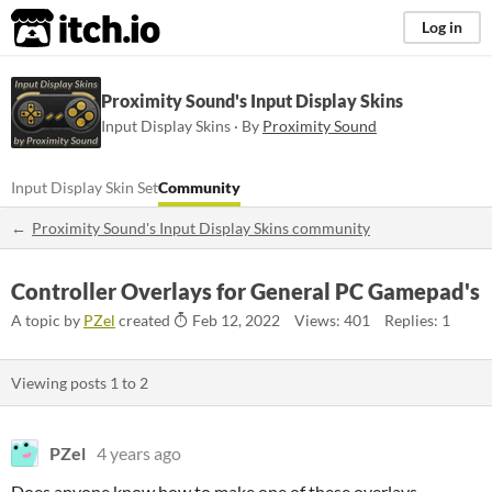
itch.io
Log in
Proximity Sound's Input Display Skins
Input Display Skins · By
Proximity Sound
Input Display Skin Set
Community
Proximity Sound's Input Display Skins community
Controller Overlays for General PC Gamepad's
A topic by
PZel
created
Feb 12, 2022
Views: 401
Replies: 1
Viewing posts
1
to
2
PZel
4 years ago
Does anyone know how to make one of these overlays