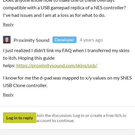
compatible with a USB gamepad replica of a NES controller?
I've had issues and I am at a loss as for what to do.
Reply
Proximity Sound
4 years ago
Developer
I just realized I didn’t link my FAQ when I transferred my skins
to itch. Hoping this guide
helps:
https://proximitysound.com/skins/usb/
I know for me the d-pad was mapped to x/y values on my SNES
USB Clone controller.
Reply
Join the discussion. Log in or create a free itch.io
Log in to reply
account to continue.