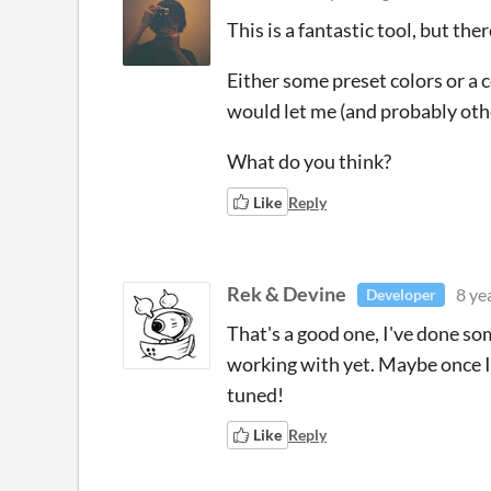
This is a fantastic tool, but th
Either some preset colors or a 
would let me (and probably other
What do you think?
Like
Reply
Rek & Devine
8 ye
Developer
That's a good one, I've done so
working with yet. Maybe once I
tuned!
Like
Reply