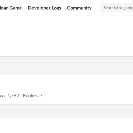
load Game
Developer Logs
Community
ws: 1,792
Replies: 7