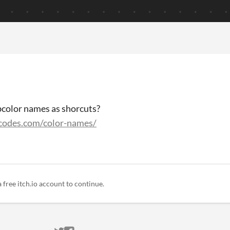
bcolor names as shorcuts?
rcodes.com/color-names/
a free itch.io account to continue.