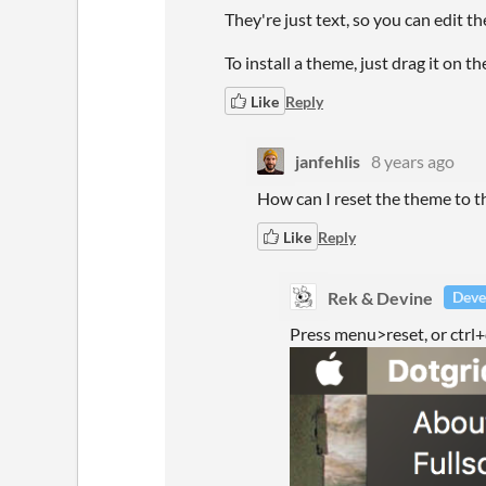
They're just text, so you can edit t
To install a theme, just drag it on 
Like
Reply
janfehlis
8 years ago
How can I reset the theme to t
Like
Reply
Rek & Devine
Deve
Press menu>reset, or ctrl+