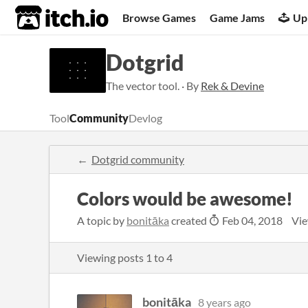
itch.io
Browse Games
Game Jams
Up
Dotgrid
The vector tool. · By
Rek & Devine
Tool
Community
Devlog
Dotgrid community
Colors would be awesome!
A topic by
bonitāka
created
Feb 04, 2018
Vie
Viewing posts
1
to
4
bonitāka
8 years ago