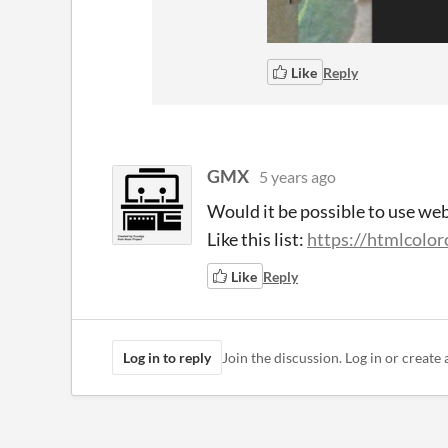
Like
Reply
GMX
5 years ago
Would it be possible to use we
Like this list:
https://htmlcolo
Like
Reply
Log in to reply
Join the discussion. Log in or create 