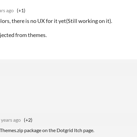
ars ago
(+1)
s, there is no UX for it yet(Still working on it).
injected from themes.
 years ago
(+2)
 Themes.zip package on the Dotgrid Itch page.