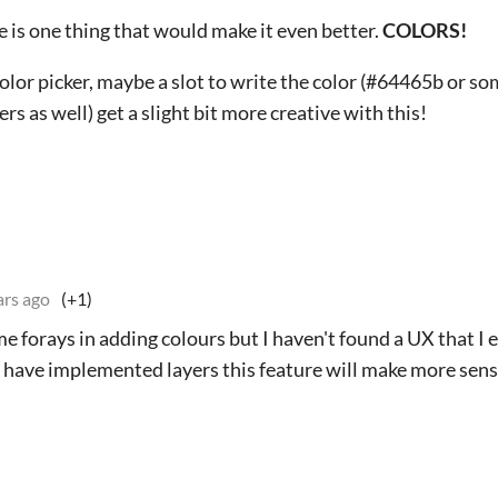
ere is one thing that would make it even better.
COLORS!
color picker, maybe a slot to write the color (#64465b or s
s as well) get a slight bit more creative with this!
ars ago
(+1)
me forays in adding colours but I haven't found a UX that I 
 have implemented layers this feature will make more sense