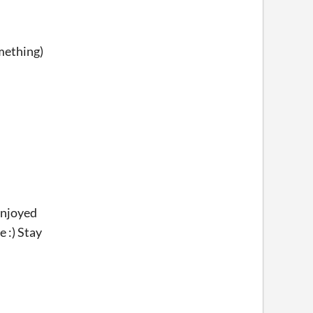
omething)
enjoyed
 :) Stay