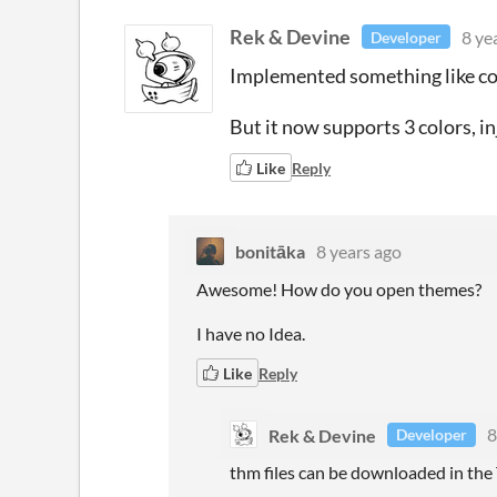
Rek & Devine
8 ye
Developer
Implemented something like color
But it now supports 3 colors, 
Like
Reply
bonitāka
8 years ago
Awesome! How do you open themes?
I have no Idea.
Like
Reply
Rek & Devine
8
Developer
thm files can be downloaded in the