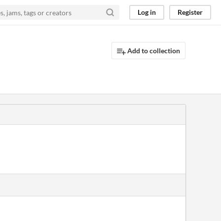
Log in
Register
Add to collection