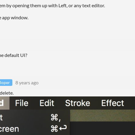
hem by opening them up with Left, or any text editor.
the app window.
he default UI?
8 years ago
loper
delete.