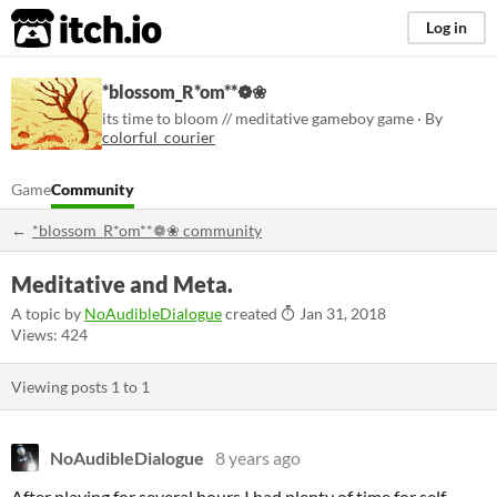
itch.io
Log in
*blossom_R*om**❁❀
its time to bloom // meditative gameboy game · By
colorful_courier
Game
Community
*blossom_R*om**❁❀ community
Meditative and Meta.
A topic by
NoAudibleDialogue
created
Jan 31, 2018
Views: 424
Viewing posts
1
to
1
NoAudibleDialogue
8 years ago
After playing for several hours I had plenty of time for self