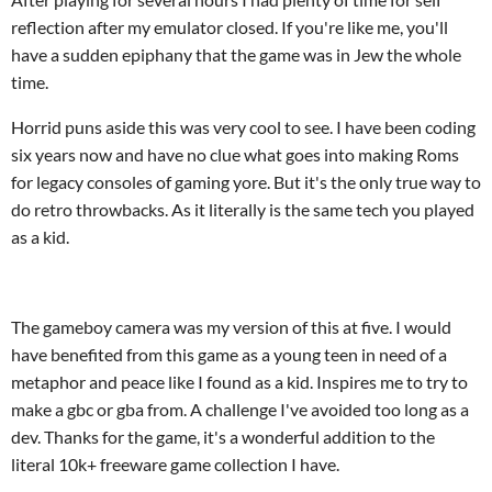
reflection after my emulator closed. If you're like me, you'll
have a sudden epiphany that the game was in Jew the whole
time.
Horrid puns aside this was very cool to see. I have been coding
six years now and have no clue what goes into making Roms
for legacy consoles of gaming yore. But it's the only true way to
do retro throwbacks. As it literally is the same tech you played
as a kid.
The gameboy camera was my version of this at five. I would
have benefited from this game as a young teen in need of a
metaphor and peace like I found as a kid. Inspires me to try to
make a gbc or gba from. A challenge I've avoided too long as a
dev. Thanks for the game, it's a wonderful addition to the
literal 10k+ freeware game collection I have.