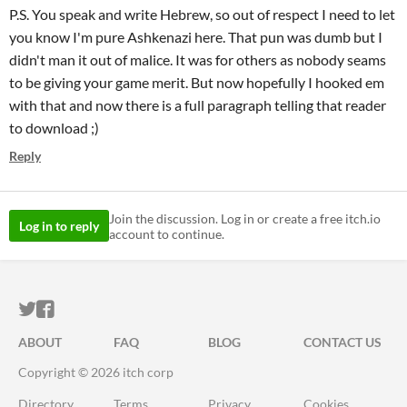
P.S. You speak and write Hebrew, so out of respect I need to let
you know I'm pure Ashkenazi here. That pun was dumb but I
didn't man it out of malice. It was for others as nobody seams
to be giving your game merit. But now hopefully I hooked em
with that and now there is a full paragraph telling that reader
to download ;)
Reply
Join the discussion. Log in or create a free itch.io
Log in to reply
account to continue.
ITCH.IO ON TWITTER
ITCH.IO ON FACEBOOK
ABOUT
FAQ
BLOG
CONTACT US
Copyright © 2026 itch corp
Directory
Terms
Privacy
Cookies