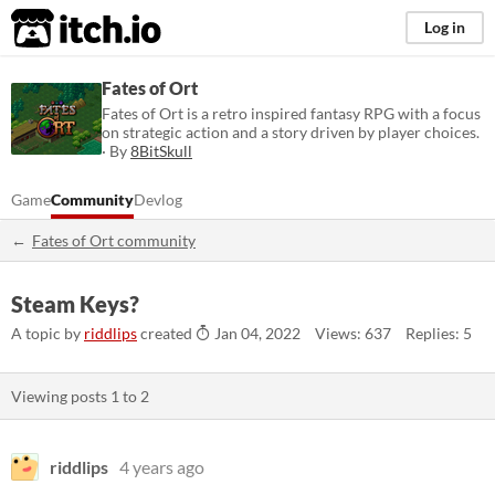
itch.io
Log in
Fates of Ort
Fates of Ort is a retro inspired fantasy RPG with a focus
on strategic action and a story driven by player choices.
· By
8BitSkull
Game
Community
Devlog
Fates of Ort community
Steam Keys?
A topic by
riddlips
created
Jan 04, 2022
Views: 637
Replies: 5
Viewing posts
1
to
2
riddlips
4 years ago