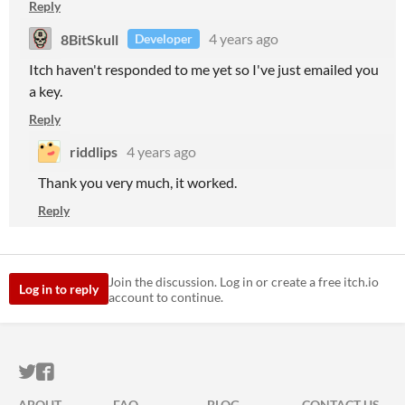
Reply
8BitSkull
4 years ago
Developer
Itch haven't responded to me yet so I've just emailed you
a key.
Reply
riddlips
4 years ago
Thank you very much, it worked.
Reply
Join the discussion. Log in or create a free itch.io
Log in to reply
account to continue.
ITCH.IO ON TWITTER
ITCH.IO ON FACEBOOK
ABOUT
FAQ
BLOG
CONTACT US