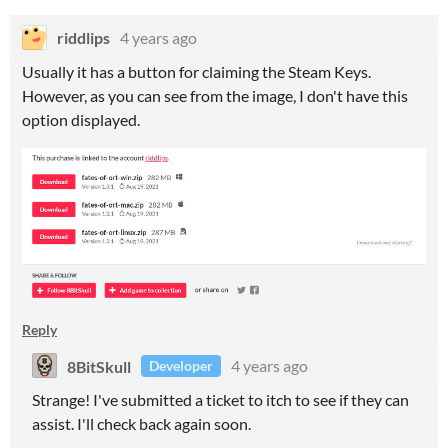
riddlips
4 years ago
Usually it has a button for claiming the Steam Keys.
However, as you can see from the image, I don't have this
option displayed.
Reply
8BitSkull
4 years ago
Developer
Strange! I've submitted a ticket to itch to see if they can
assist. I'll check back again soon.