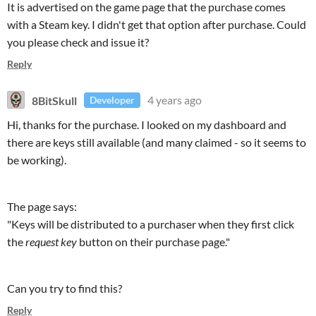
It is advertised on the game page that the purchase comes
with a Steam key. I didn't get that option after purchase. Could
you please check and issue it?
Reply
8BitSkull
4 years ago
Developer
Hi, thanks for the purchase. I looked on my dashboard and
there are keys still available (and many claimed - so it seems to
be working).
The page says:
"Keys will be distributed to a purchaser when they first click
the
request key
button on their purchase page."
Can you try to find this?
Reply