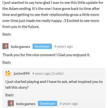
I just wanted to say how glad I was to see this little update for
the Adam ending. It's the one I have gone back to time after
time and getting to see their relationship grow a little more
over time just made me really happy. :3 Excited to see more
from you in the future.
Reply
bobcgames
4 years ago
Developer
Thank you for the nice comment! Glad you enjoyed it.
Reply
justw894
4 years ago
(2 edits)
I just started playing and I have to ask, what inspired you to
tell this story?
Reply
bobcgames
4 years ago
Developer