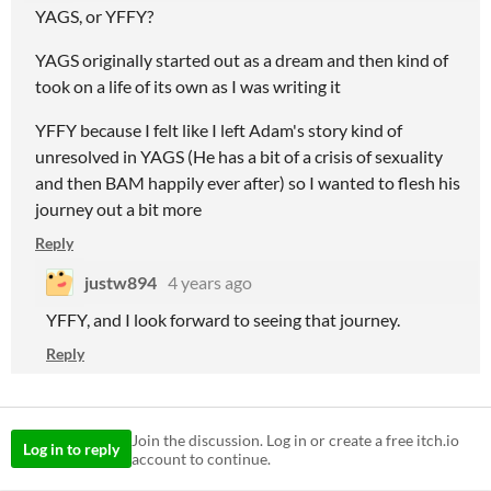
YAGS, or YFFY?
YAGS originally started out as a dream and then kind of
took on a life of its own as I was writing it
YFFY because I felt like I left Adam's story kind of
unresolved in YAGS (He has a bit of a crisis of sexuality
and then BAM happily ever after) so I wanted to flesh his
journey out a bit more
Reply
justw894
4 years ago
YFFY, and I look forward to seeing that journey.
Reply
Join the discussion. Log in or create a free itch.io
Log in to reply
account to continue.