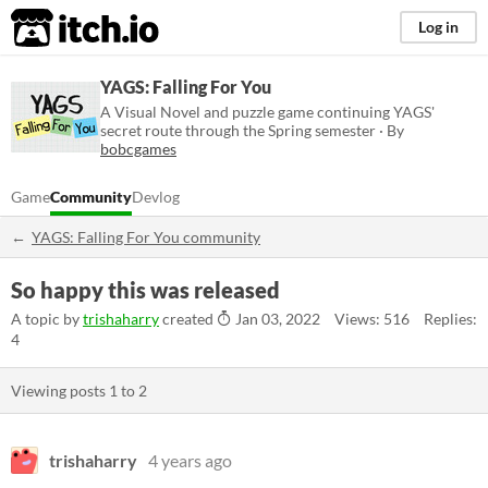
itch.io
Log in
YAGS: Falling For You
A Visual Novel and puzzle game continuing YAGS'
secret route through the Spring semester · By
bobcgames
Game
Community
Devlog
YAGS: Falling For You community
So happy this was released
A topic by
trishaharry
created
Jan 03, 2022
Views: 516
Replies:
4
Viewing posts
1
to
2
trishaharry
4 years ago