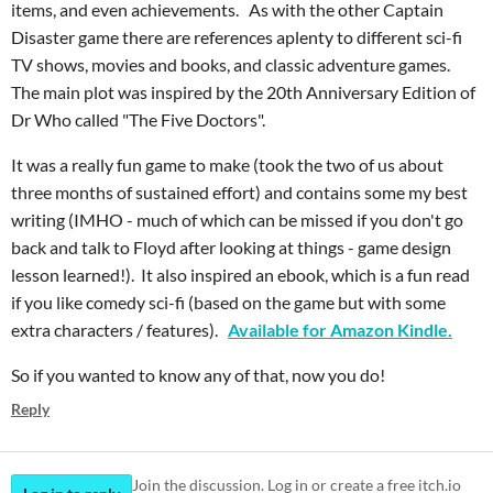
items, and even achievements. As with the other Captain
Disaster game there are references aplenty to different sci-fi
TV shows, movies and books, and classic adventure games.
The main plot was inspired by the 20th Anniversary Edition of
Dr Who called "The Five Doctors".
It was a really fun game to make (took the two of us about
three months of sustained effort) and contains some my best
writing (IMHO - much of which can be missed if you don't go
back and talk to Floyd after looking at things - game design
lesson learned!). It also inspired an ebook, which is a fun read
if you like comedy sci-fi (based on the game but with some
extra characters / features).
Available for Amazon Kindle.
So if you wanted to know any of that, now you do!
Reply
Join the discussion. Log in or create a free itch.io