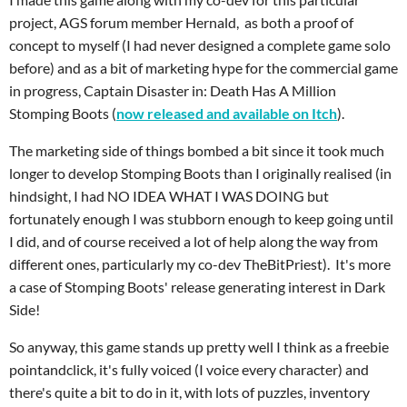
project, AGS forum member Hernald, as both a proof of
concept to myself (I had never designed a complete game solo
before) and as a bit of marketing hype for the commercial game
in progress, Captain Disaster in: Death Has A Million
Stomping Boots (
now released and available on Itch
).
The marketing side of things bombed a bit since it took much
longer to develop Stomping Boots than I originally realised (in
hindsight, I had NO IDEA WHAT I WAS DOING but
fortunately enough I was stubborn enough to keep going until
I did, and of course received a lot of help along the way from
different ones, particularly my co-dev TheBitPriest). It's more
a case of Stomping Boots' release generating interest in Dark
Side!
So anyway, this game stands up pretty well I think as a freebie
pointandclick, it's fully voiced (I voice every character) and
there's quite a bit to do in it, with lots of puzzles, inventory