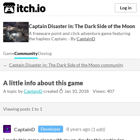
itch.io
Log in
Captain Disaster in: The Dark Side of the Moon
A freeware point and click adventure game featuring
the hapless Captain. · By
CaptainD
Game
Community
Devlog
Captain Disaster in: The Dark Side of the Moon community
A little info about this game
A topic by
CaptainD
created
Jan 10, 2018
Views: 407
Viewing posts
1
to
1
CaptainD
8 years ago
(1 edit)
Developer
I made this game along with my co-dev for this particular