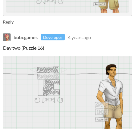
Reply
bobcgames
4 years ago
Developer
Day two (Puzzle 16)