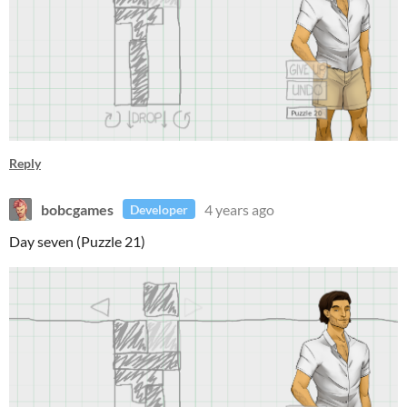
Reply
bobcgames
4 years ago
Developer
Day seven (Puzzle 21)