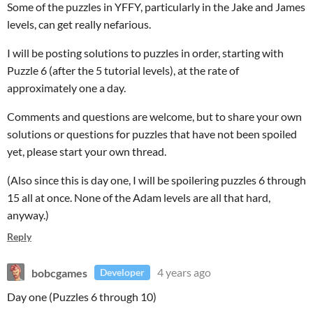
Some of the puzzles in YFFY, particularly in the Jake and James
levels, can get really nefarious.
I will be posting solutions to puzzles in order, starting with
Puzzle 6 (after the 5 tutorial levels), at the rate of
approximately one a day.
Comments and questions are welcome, but to share your own
solutions or questions for puzzles that have not been spoiled
yet, please start your own thread.
(Also since this is day one, I will be spoilering puzzles 6 through
15 all at once. None of the Adam levels are all that hard,
anyway.)
Reply
bobcgames
4 years ago
Developer
Day one (Puzzles 6 through 10)