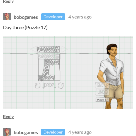
Reply
bobcgames
4 years ago
Developer
Day three (Puzzle 17)
Reply
bobcgames
4 years ago
Developer