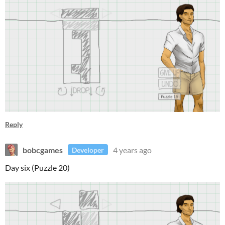
Reply
bobcgames
4 years ago
Developer
Day six (Puzzle 20)