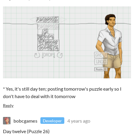
* Yes, it's still day ten; posting tomorrow's puzzle early so I
don't have to deal with it tomorrow
Reply
bobcgames
4 years ago
Developer
Day twelve (Puzzle 26)