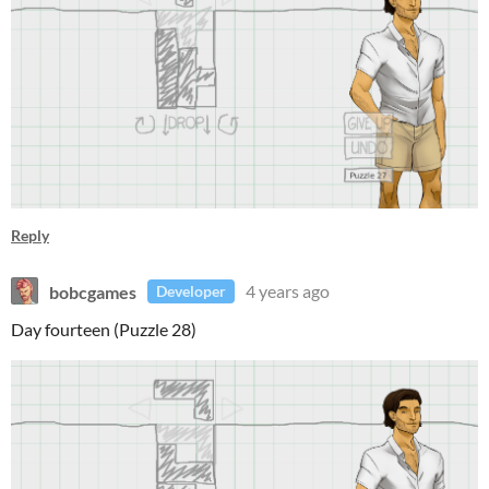
Reply
bobcgames
4 years ago
Developer
Day fourteen (Puzzle 28)