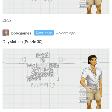
Reply
bobcgames
4 years ago
Developer
Day sixteen (Puzzle 30)