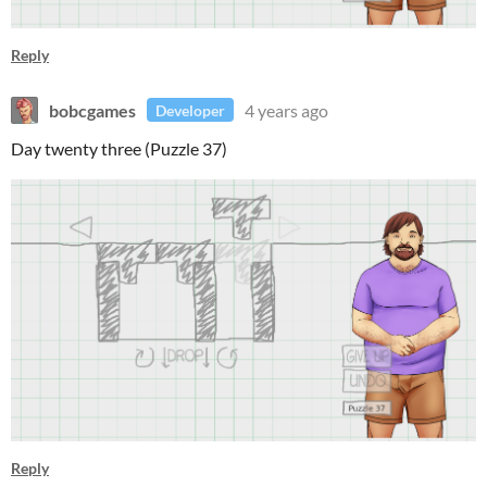
Reply
bobcgames
4 years ago
Developer
Day twenty three (Puzzle 37)
Reply