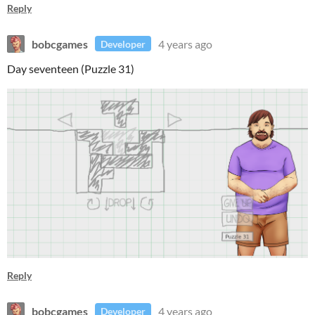
Reply
bobcgames
4 years ago
Developer
Day seventeen (Puzzle 31)
Reply
bobcgames
4 years ago
Developer