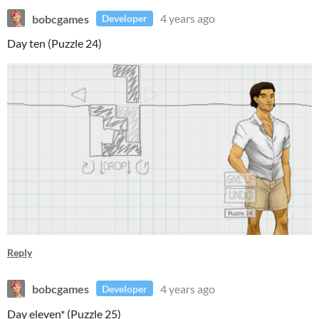
bobcgames
4 years ago
Developer
Day ten (Puzzle 24)
Reply
bobcgames
4 years ago
Developer
Day eleven* (Puzzle 25)