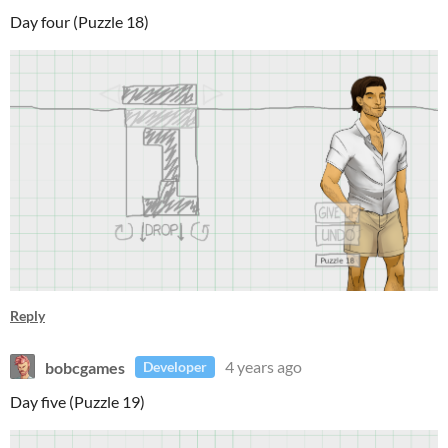
Day four (Puzzle 18)
Reply
bobcgames
4 years ago
Developer
Day five (Puzzle 19)