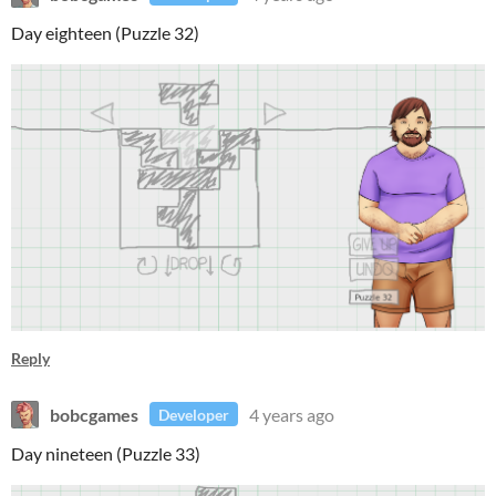
Day eighteen (Puzzle 32)
Reply
bobcgames
4 years ago
Developer
Day nineteen (Puzzle 33)