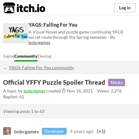
itch.io
Log in
YAGS: Falling For You
A Visual Novel and puzzle game continuing YAGS'
secret route through the Spring semester · By
bobcgames
Game
Community
Devlog
YAGS: Falling For You community
Official YFFY Puzzle Spoiler Thread
Sticky
A topic by
bobcgames
created
Nov 16, 2021
Views: 2,276
Replies: 62
Viewing posts
1
to
63
bobcgames
4 years ago
(+1)
Developer