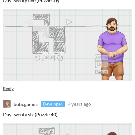
Day twenty five (Puzzle 39)
Reply
bobcgames
4 years ago
Developer
Day twenty six (Puzzle 40)