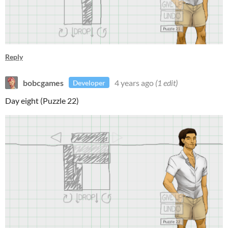
Reply
bobcgames
4 years ago
(1 edit)
Developer
Day eight (Puzzle 22)