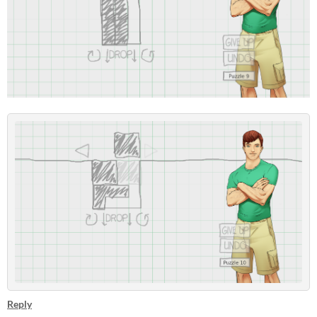
Reply