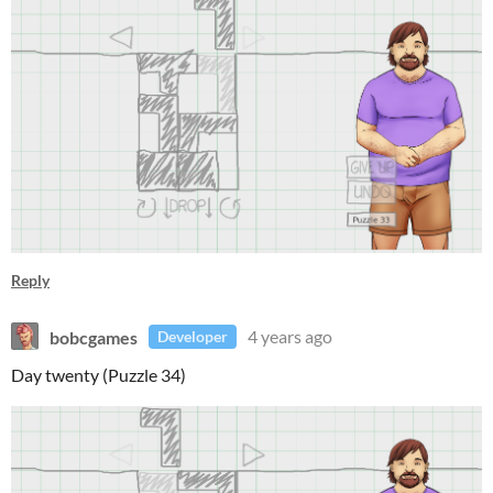
Reply
bobcgames
4 years ago
Developer
Day twenty (Puzzle 34)