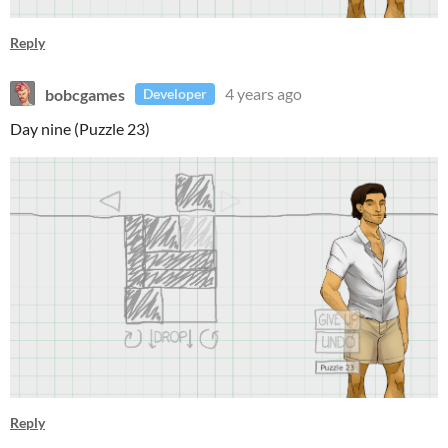
Reply
bobcgames
4 years ago
Developer
Day nine (Puzzle 23)
Reply