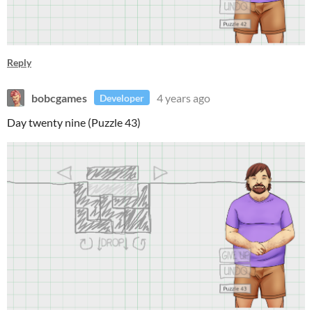
Reply
bobcgames
4 years ago
Developer
Day twenty nine (Puzzle 43)