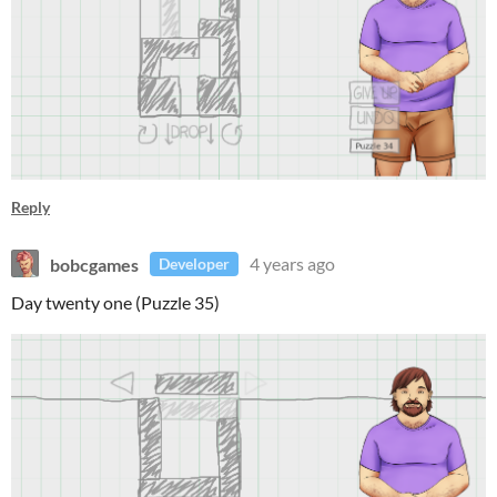
Reply
bobcgames
4 years ago
Developer
Day twenty one (Puzzle 35)