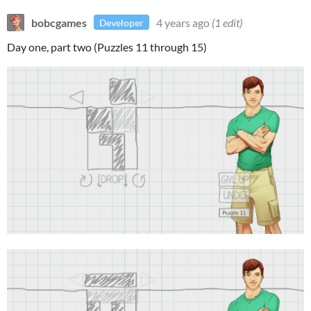
bobcgames
4 years ago
(1 edit)
Developer
Day one, part two (Puzzles 11 through 15)