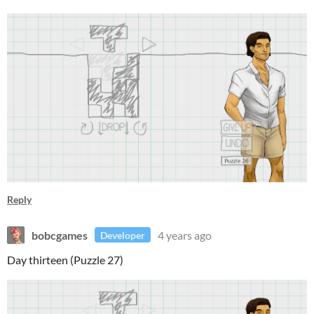
Reply
bobcgames
4 years ago
Developer
Day thirteen (Puzzle 27)