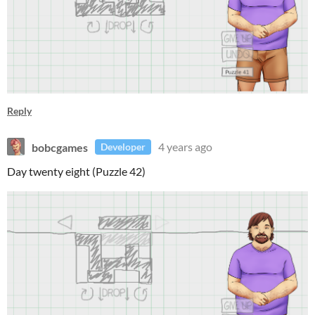
Reply
bobcgames
4 years ago
Developer
Day twenty eight (Puzzle 42)