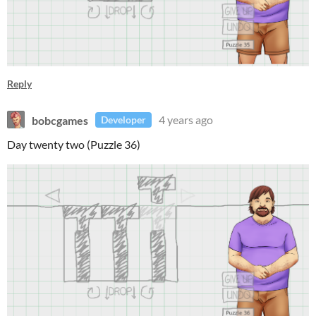
Reply
bobcgames
4 years ago
Developer
Day twenty two (Puzzle 36)