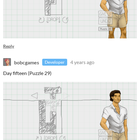
Reply
bobcgames
4 years ago
Developer
Day fifteen (Puzzle 29)