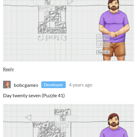
Reply
bobcgames
4 years ago
Developer
Day twenty seven (Puzzle 41)