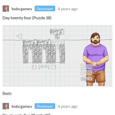
bobcgames
4 years ago
Developer
Day twenty four (Puzzle 38)
Reply
bobcgames
4 years ago
Developer