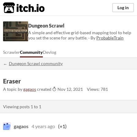
itch.io
Log in
Dungeon Scrawl
A simple and effective grid-based mapping tool to help
you set the scene for any battle. · By
ProbableTrain
Scrawler
Community
Devlog
Dungeon Scrawl community
Eraser
A topic by
gagaos
created
Nov 12, 2021
Views: 781
Viewing posts
1
to
1
gagaos
4 years ago
(+1)