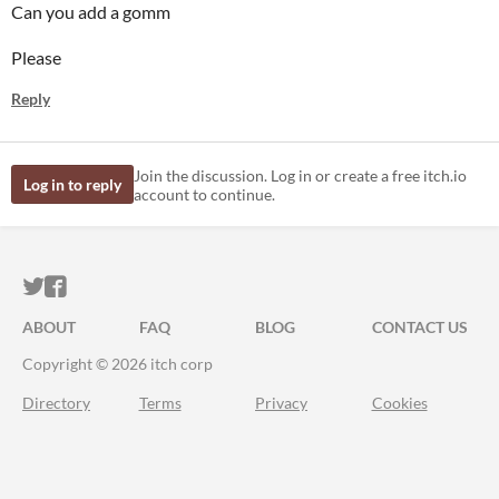
Can you add a gomm
Please
Reply
Join the discussion. Log in or create a free itch.io
Log in to reply
account to continue.
ITCH.IO ON TWITTER
ITCH.IO ON FACEBOOK
ABOUT
FAQ
BLOG
CONTACT US
Copyright © 2026 itch corp
Directory
Terms
Privacy
Cookies