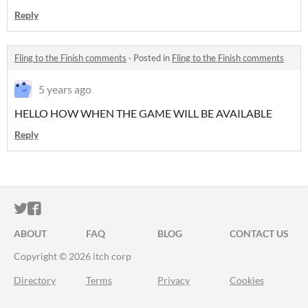
Reply
Fling to the Finish comments
·
Posted in
Fling to the Finish comments
5 years ago
HELLO HOW WHEN THE GAME WILL BE AVAILABLE
Reply
ITCH.IO ON TWITTER
ITCH.IO ON FACEBOOK
ABOUT
FAQ
BLOG
CONTACT US
Copyright © 2026 itch corp
Directory
Terms
Privacy
Cookies