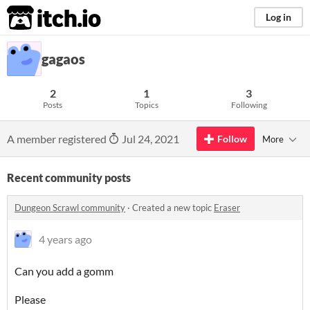
itch.io
Log in
gagaos
2
1
3
Posts
Topics
Following
A member registered
Jul 24, 2021
Follow
More
Recent community posts
Dungeon Scrawl community
·
Created a new topic
Eraser
4 years ago
Can you add a gomm
Please