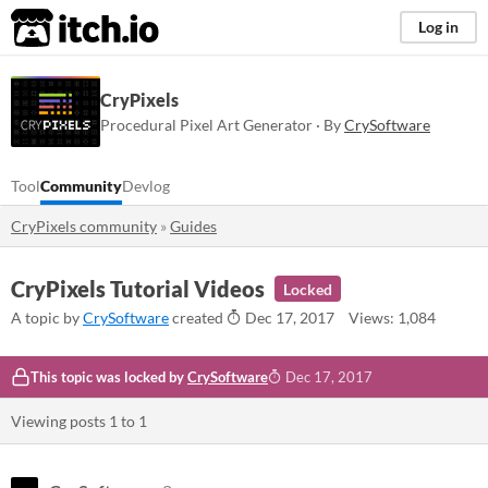
itch.io
Log in
CryPixels
Procedural Pixel Art Generator · By
CrySoftware
Tool
Community
Devlog
CryPixels community
»
Guides
CryPixels Tutorial Videos
Locked
A topic by
CrySoftware
created
Dec 17, 2017
Views: 1,084
This topic was locked by
CrySoftware
Dec 17, 2017
Viewing posts
1
to
1