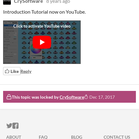
CrySoftware
8 years ago
Introduction Tutorial now on YouTube.
Like
Reply
This topic was locked by
CrySoftware
Dec 17, 2017
ITCH.IO ON TWITTER
ITCH.IO ON FACEBOOK
ABOUT
FAQ
BLOG
CONTACT US