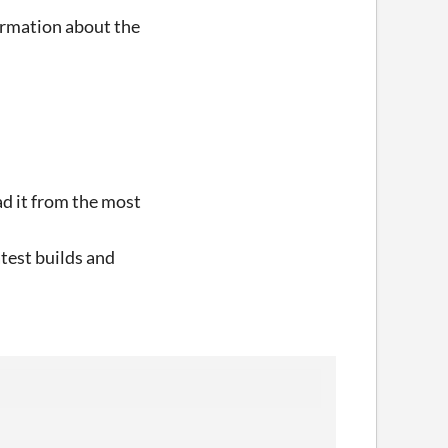
formation about the
oad it from the most
atest builds and