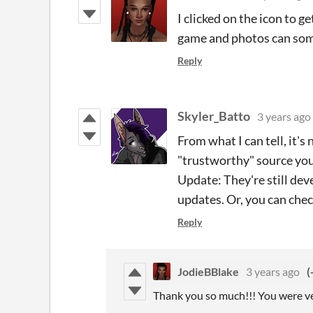
I clicked on the icon to g
game and photos can some
Reply
Skyler_Batto
3 years ago
From what I can tell, it's
"trustworthy" source you
Update: They're still deve
updates. Or, you can che
Reply
JodieBBlake
3 years ago
(
Thank you so much!!! You were ver