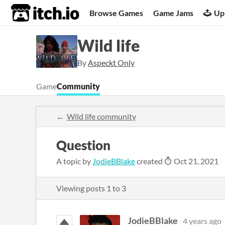
itch.io
Browse Games
Game Jams
Up
Wild life
By
Aspeckt Only
Game
Community
Wild life community
Question
A topic by
JodieBBlake
created
Oct 21, 2021
Viewing posts
1
to
3
JodieBBlake
4 years ago