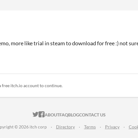
emo, more like trial in steam to download for free :) not su
a free itch.io account to continue.
ITCH.IO ON TWITTER
ITCH.IO ON FACEBOOK
ABOUT
FAQ
BLOG
CONTACT US
pyright © 2026 itch corp
·
Directory
·
Terms
·
Privacy
·
Cook