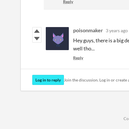
Reply
poisonmaker
3 years ago
Hey guys, there is a big d
well tho...
Reply
Log in to reply
Join the discussion. Log in or create 
Co