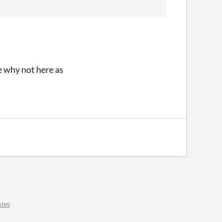
re why not here as
ies