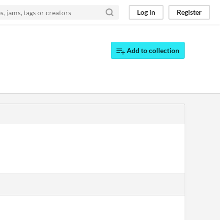
Log in
Register
Add to collection