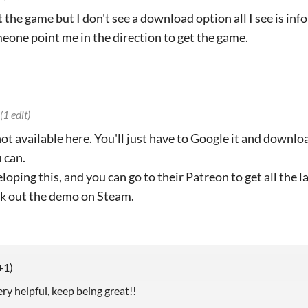
et the game but I don't see a download option all I see is in
one point me in the direction to get the game.
(1 edit)
 not available here. You'll just have to Google it and downl
 can.
loping this, and you can go to their Patreon to get all the l
ck out the demo on Steam.
+1)
y helpful, keep being great!!