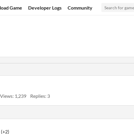
load Game
Developer Logs
Community
Views: 1,239
Replies: 3
(+2)