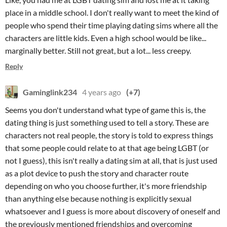
place in a middle school. I don't really want to meet the kind of
people who spend their time playing dating sims where all the
characters are little kids. Even a high school would be like...
marginally better. Still not great, but a lot... less creepy.
Reply
Gaminglink234
4 years ago
(+7)
Seems you don't understand what type of game this is, the
dating thing is just something used to tell a story. These are
characters not real people, the story is told to express things
that some people could relate to at that age being LGBT (or
not I guess), this isn't really a dating sim at all, that is just used
as a plot device to push the story and character route
depending on who you choose further, it's more friendship
than anything else because nothing is explicitly sexual
whatsoever and I guess is more about discovery of oneself and
the previously mentioned friendships and overcoming