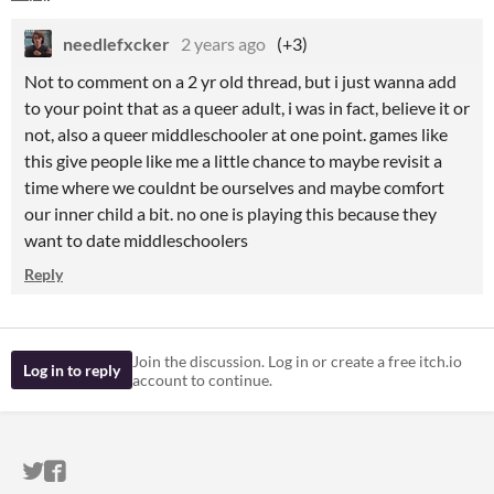
needlefxcker
2 years ago
(+3)
Not to comment on a 2 yr old thread, but i just wanna add
to your point that as a queer adult, i was in fact, believe it or
not, also a queer middleschooler at one point. games like
this give people like me a little chance to maybe revisit a
time where we couldnt be ourselves and maybe comfort
our inner child a bit. no one is playing this because they
want to date middleschoolers
Reply
Join the discussion. Log in or create a free itch.io
Log in to reply
account to continue.
ITCH.IO ON TWITTER
ITCH.IO ON FACEBOOK