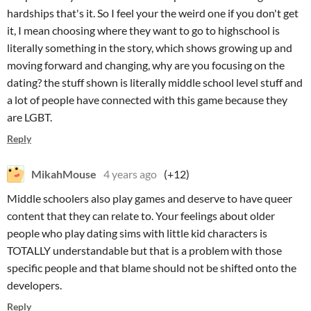
hardships that's it. So I feel your the weird one if you don't get
it, I mean choosing where they want to go to highschool is
literally something in the story, which shows growing up and
moving forward and changing, why are you focusing on the
dating? the stuff shown is literally middle school level stuff and
a lot of people have connected with this game because they
are LGBT.
Reply
MikahMouse
4 years ago
(+12)
Middle schoolers also play games and deserve to have queer
content that they can relate to. Your feelings about older
people who play dating sims with little kid characters is
TOTALLY understandable but that is a problem with those
specific people and that blame should not be shifted onto the
developers.
Reply