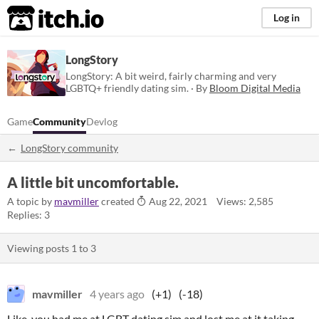
itch.io
Log in
LongStory
LongStory: A bit weird, fairly charming and very
LGBTQ+ friendly dating sim. · By
Bloom Digital Media
Game
Community
Devlog
LongStory community
A little bit uncomfortable.
A topic by
mavmiller
created
Aug 22, 2021
Views: 2,585
Replies: 3
Viewing posts
1
to
3
mavmiller
4 years ago
(+1)
(-18)
Like, you had me at LGBT dating sim and lost me at it taking