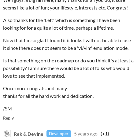
seems like a lot of fun; your lifestyle, interests etc. Congrats!
Also thanks for the 'Left' which is something I have been
looking for for a quite a lot of time, perhaps a lifetime.
Now that I'm so glad I found it it looks I will not be able to use
it since there does not seem to be a 'vi/vim' emulation mode.
Is that something on the roadmap or do you think it's at least a
possibility? I am sure there would be a lot of folks who would
love to see that implemented.
Once more congrats and many
thanks for all the hard work and dedication.
/SM
Reply
Rek & Devine
5 years ago
(+1)
Developer