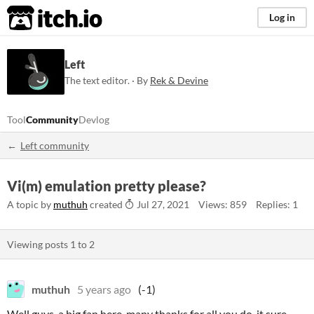
itch.io
Log in
Left
The text editor. · By
Rek & Devine
Tool
Community
Devlog
Left community
Vi(m) emulation pretty please?
A topic by
muthuh
created
Jul 27, 2021
Views: 859
Replies: 1
Viewing posts
1
to
2
muthuh
5 years ago
(-1)
Well guys, a big fan here, many thanks for all you do, it sure