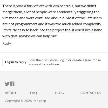
There is/was a fork of left with vim controls, but we didn't
merge them, a lot of people were accidentally triggering the
vim mode and were confused about it. Most of the Left users
are not programmers and it was too much added complexity.
It's fairly easy to hack into the project tho, if you'd like a hand
with that, maybe we can help out.
Reply
Join the discussion. Log in or create a free itch.io
Log in to reply
account to continue.
ITCH.IO ON TWITTER
ITCH.IO ON FACEBOOK
ABOUT
FAQ
BLOG
CONTACT US
Copyright © 2026 itch corp