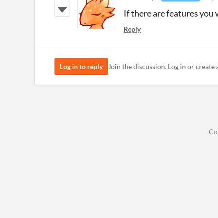
If there are features you 
Reply
Log in to reply
Join the discussion. Log in or create 
Co