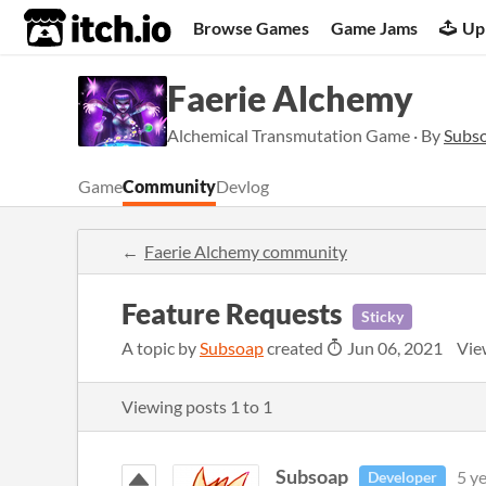
itch.io
Browse Games
Game Jams
Up
Faerie Alchemy
Alchemical Transmutation Game · By
Subs
Game
Community
Devlog
Faerie Alchemy community
Feature Requests
Sticky
A topic by
Subsoap
created
Jun 06, 2021
Vie
Viewing posts
1
to
1
Subsoap
5 y
Developer