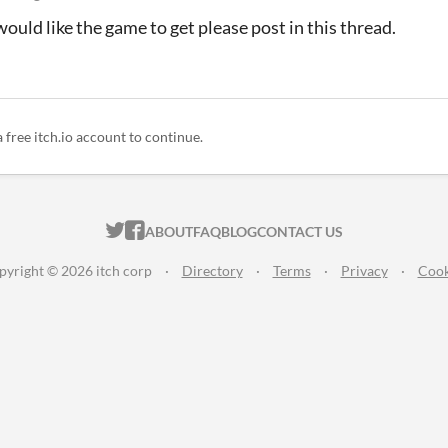
would like the game to get please post in this thread.
a free itch.io account to continue.
ITCH.IO ON TWITTER
ITCH.IO ON FACEBOOK
ABOUT
FAQ
BLOG
CONTACT US
pyright © 2026 itch corp
·
Directory
·
Terms
·
Privacy
·
Cook