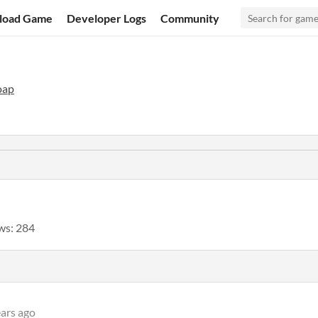
load Game
Developer Logs
Community
oap
ws: 284
ears ago