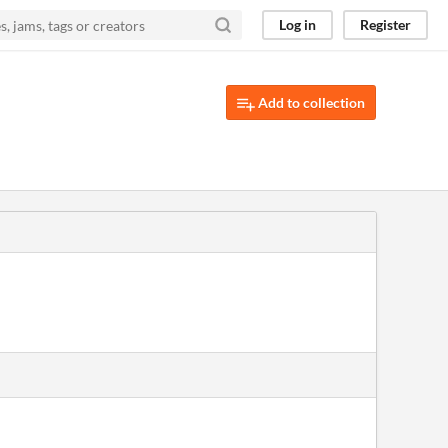
Log in
Register
Add to collection