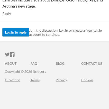
Arctina's new stage.
Reply
Join the discussion. Log in or create a free itch.io
Log in to reply
account to continue.
ITCH.IO ON TWITTER
ITCH.IO ON FACEBOOK
ABOUT
FAQ
BLOG
CONTACT US
Copyright © 2026 itch corp
Directory
Terms
Privacy
Cookies