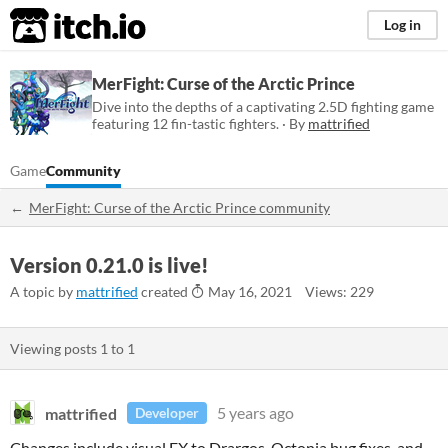
itch.io
Log in
MerFight: Curse of the Arctic Prince
Dive into the depths of a captivating 2.5D fighting game
featuring 12 fin-tastic fighters. · By
mattrified
Game
Community
MerFight: Curse of the Arctic Prince community
Version 0.21.0 is live!
A topic by
mattrified
created
May 16, 2021
Views: 229
Viewing posts
1
to
1
mattrified
5 years ago
Developer
Changes include visual FX to Drargos, Octonia bug fixes, and