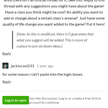
thread with any suggestions you might have about the game!
Have a class you think might be cool? An ability you want to
add or change about a certain class's arsenal? Just have some
quality of life change you want added to the game? Put it here!
[Note: As this is unofficial, there is 0 guarantee that
what you suggest will be added. This is more of
a place to just set down ideas.]
Reply
jackiscool231
1 year ago
for some reason i can't paste into the login boxes
Reply
Join the discussion. Log in or create a free itch.io
Log in to reply
account to continue.