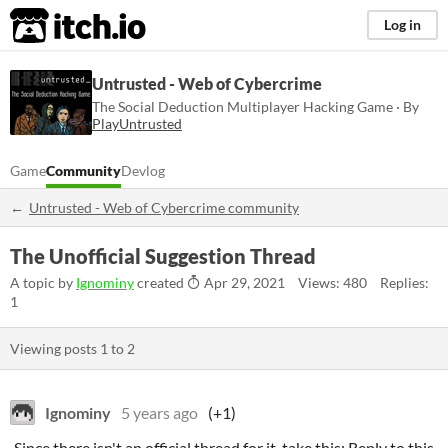
itch.io
Log in
Untrusted - Web of Cybercrime
The Social Deduction Multiplayer Hacking Game · By
PlayUntrusted
Game
Community
Devlog
Untrusted - Web of Cybercrime community
The Unofficial Suggestion Thread
A topic by
Ignominy
created
Apr 29, 2021
Views: 480
Replies:
1
Viewing posts
1
to
2
Ignominy
5 years ago
(+1)
Since there isn't an official thread for it, take this: Reply to this