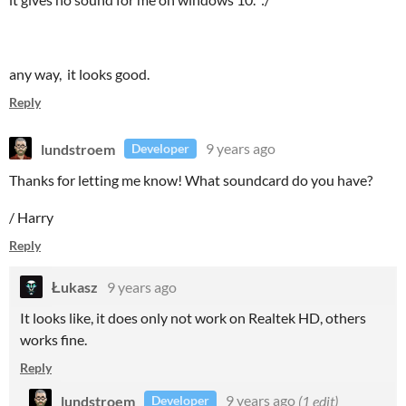
any way, it looks good.
Reply
lundstroem
9 years ago
Developer
Thanks for letting me know! What soundcard do you have?
/ Harry
Reply
Łukasz
9 years ago
It looks like, it does only not work on Realtek HD, others
works fine.
Reply
lundstroem
9 years ago
(1 edit)
Developer