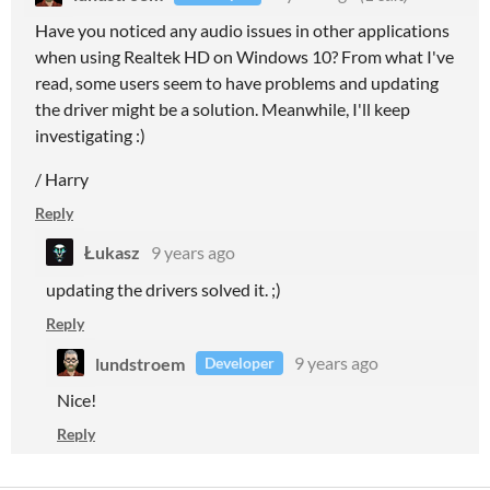
Have you noticed any audio issues in other applications
when using Realtek HD on Windows 10? From what I've
read, some users seem to have problems and updating
the driver might be a solution. Meanwhile, I'll keep
investigating :)
/ Harry
Reply
Łukasz
9 years ago
updating the drivers solved it. ;)
Reply
lundstroem
9 years ago
Developer
Nice!
Reply