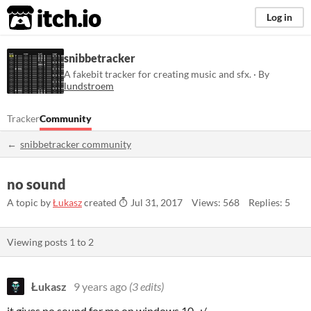
itch.io
Log in
snibbetracker
A fakebit tracker for creating music and sfx. · By
lundstroem
Tracker
Community
snibbetracker community
no sound
A topic by
Łukasz
created
Jul 31, 2017
Views: 568
Replies: 5
Viewing posts
1
to
2
Łukasz
9 years ago
(3 edits)
it gives no sound for me on windows 10. :/