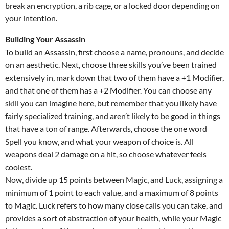
break an encryption, a rib cage, or a locked door depending on
your intention.
Building Your Assassin
To build an Assassin, first choose a name, pronouns, and decide
on an aesthetic. Next, choose three skills you’ve been trained
extensively in, mark down that two of them have a +1 Modifier,
and that one of them has a +2 Modifier. You can choose any
skill you can imagine here, but remember that you likely have
fairly specialized training, and aren’t likely to be good in things
that have a ton of range. Afterwards, choose the one word
Spell you know, and what your weapon of choice is. All
weapons deal 2 damage on a hit, so choose whatever feels
coolest.
Now, divide up 15 points between Magic, and Luck, assigning a
minimum of 1 point to each value, and a maximum of 8 points
to Magic. Luck refers to how many close calls you can take, and
provides a sort of abstraction of your health, while your Magic