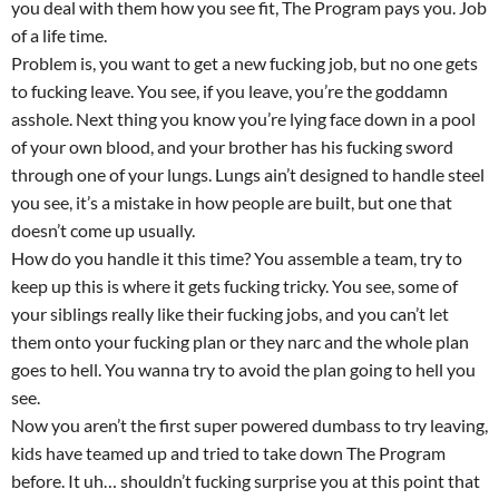
you deal with them how you see fit, The Program pays you. Job
of a life time.
Problem is, you want to get a new fucking job, but no one gets
to fucking leave. You see, if you leave, you’re the goddamn
asshole. Next thing you know you’re lying face down in a pool
of your own blood, and your brother has his fucking sword
through one of your lungs. Lungs ain’t designed to handle steel
you see, it’s a mistake in how people are built, but one that
doesn’t come up usually.
How do you handle it this time? You assemble a team, try to
keep up this is where it gets fucking tricky. You see, some of
your siblings really like their fucking jobs, and you can’t let
them onto your fucking plan or they narc and the whole plan
goes to hell. You wanna try to avoid the plan going to hell you
see.
Now you aren’t the first super powered dumbass to try leaving,
kids have teamed up and tried to take down The Program
before. It uh… shouldn’t fucking surprise you at this point that