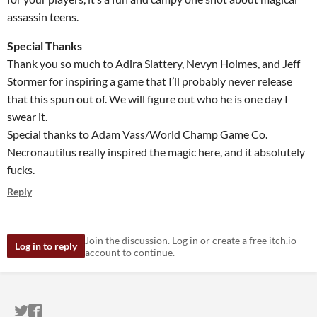
assassin teens.
Special Thanks
Thank you so much to Adira Slattery, Nevyn Holmes, and Jeff
Stormer for inspiring a game that I’ll probably never release
that this spun out of. We will figure out who he is one day I
swear it.
Special thanks to Adam Vass/World Champ Game Co.
Necronautilus really inspired the magic here, and it absolutely
fucks.
Reply
Join the discussion. Log in or create a free itch.io
Log in to reply
account to continue.
ITCH.IO ON TWITTER
ITCH.IO ON FACEBOOK