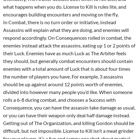
what happens when you do. License to Kill is rules lite, and
encourages building encounters and moving on the fly.
In Combat, there is no turn order or initiative, instead
Assassins will explain what they are doing, and enemies will
respond accordingly. On Consequences rolled in combat, the
enemies instead attack the assassins, eating up 1 or 2 points of
their Luck. Enemies have as much Luck as The Arbiter feels
they should, but generally combat encounters should contain
enemies with a total amount of Luck that is about four times
the number of players you have. For example, 3 assassins
should be up against around 12 points worth of enemies,
divided into however many people you’d like. When someone
rolls a 6-8 during combat, and chooses a Success with
Consequence, you can have the assassin take damage as usual,
or you can have their weapon only deal half damage instead.
Getting out of The Organization, and killing Gordon should be
difficult, but not impossible. License to Kill isn’t a meat grinder
for your players, it’s a fun and campy one shot about magical