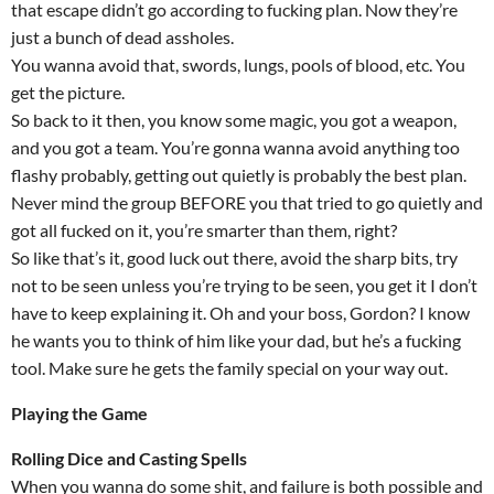
that escape didn’t go according to fucking plan. Now they’re
just a bunch of dead assholes.
You wanna avoid that, swords, lungs, pools of blood, etc. You
get the picture.
So back to it then, you know some magic, you got a weapon,
and you got a team. You’re gonna wanna avoid anything too
flashy probably, getting out quietly is probably the best plan.
Never mind the group BEFORE you that tried to go quietly and
got all fucked on it, you’re smarter than them, right?
So like that’s it, good luck out there, avoid the sharp bits, try
not to be seen unless you’re trying to be seen, you get it I don’t
have to keep explaining it. Oh and your boss, Gordon? I know
he wants you to think of him like your dad, but he’s a fucking
tool. Make sure he gets the family special on your way out.
Playing the Game
Rolling Dice and Casting Spells
When you wanna do some shit, and failure is both possible and