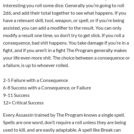
interesting you roll some dice. Generally you’re going to roll
2d6, and add their total together to see what happens. If you
have a relevant skill, tool, weapon, or spell, or if you’re being
assisted, you can add a modifier to the result. You can only
modify a result one time, so don’t try to get slick. If you roll a
consequence, bad shit happens. You take damage if you’re in a
fight, and if you aren’t in a fight The Program generally makes
your life even more shit. The choice between a consequence or
a failure, is up to whoever rolled.
2-5 Failure with a Consequence
6-8 Success with a Consequence, or Failure
9-11 Success
12+ Critical Success
Every Assassin trained by The Program knows a single spell.
Spells are one word, don’t require a roll unless they are being
used to kill, and are easily adaptable. A spell like Break can