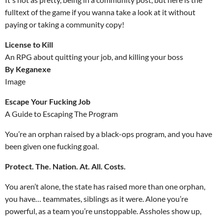
fulltext of the game if you wanna take a look at it without
paying or taking a community copy!
License to Kill
An RPG about quitting your job, and killing your boss
By Keganexe
Image
Escape Your Fucking Job
A Guide to Escaping The Program
You’re an orphan raised by a black-ops program, and you have
been given one fucking goal.
Protect. The. Nation. At. All. Costs.
You aren’t alone, the state has raised more than one orphan,
you have… teammates, siblings as it were. Alone you’re
powerful, as a team you’re unstoppable. Assholes show up,