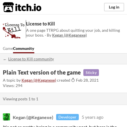
itch.io
Log in
License to Kill
A one page TTRPG about quitting your job, and killing
your boss. · By
Kegan (@Keganexe)
Game
Community
License to Kill community
Plain Text version of the game
Sticky
A topic by
Kegan (@Keganexe)
created
Feb 28, 2021
Views: 294
Viewing posts
1
to
1
Kegan (@Keganexe)
5 years ago
Developer
It's not as pretty, being in a community post, but here is the