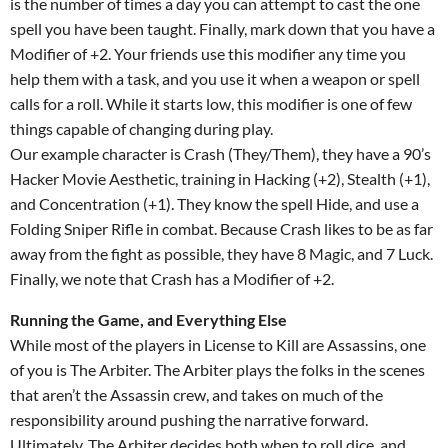
is the number of times a day you can attempt to cast the one
spell you have been taught. Finally, mark down that you have a
Modifier of +2. Your friends use this modifier any time you
help them with a task, and you use it when a weapon or spell
calls for a roll. While it starts low, this modifier is one of few
things capable of changing during play.
Our example character is Crash (They/Them), they have a 90’s
Hacker Movie Aesthetic, training in Hacking (+2), Stealth (+1),
and Concentration (+1). They know the spell Hide, and use a
Folding Sniper Rifle in combat. Because Crash likes to be as far
away from the fight as possible, they have 8 Magic, and 7 Luck.
Finally, we note that Crash has a Modifier of +2.
Running the Game, and Everything Else
While most of the players in License to Kill are Assassins, one
of you is The Arbiter. The Arbiter plays the folks in the scenes
that aren’t the Assassin crew, and takes on much of the
responsibility around pushing the narrative forward.
Ultimately, The Arbiter decides both when to roll dice, and