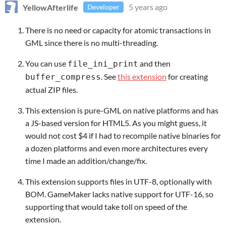
YellowAfterlife
5 years ago
Developer
There is no need or capacity for atomic transactions in
GML since there is no multi-threading.
You can use
and then
file_ini_print
. See
this extension
for creating
buffer_compress
actual ZIP files.
This extension is pure-GML on native platforms and has
a JS-based version for HTML5. As you might guess, it
would not cost $4 if I had to recompile native binaries for
a dozen platforms and even more architectures every
time I made an addition/change/fix.
This extension supports files in UTF-8, optionally with
BOM. GameMaker lacks native support for UTF-16, so
supporting that would take toll on speed of the
extension.