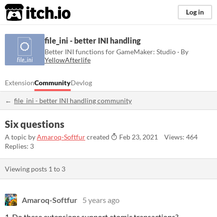
itch.io
Log in
file_ini - better INI handling
Better INI functions for GameMaker: Studio · By
YellowAfterlife
Extension
Community
Devlog
file_ini - better INI handling community
Six questions
A topic by
Amaroq-Softfur
created
Feb 23, 2021
Views: 464
Replies: 3
Viewing posts
1
to
3
Amaroq-Softfur
5 years ago
1. Do these extensions support atomic transactions?