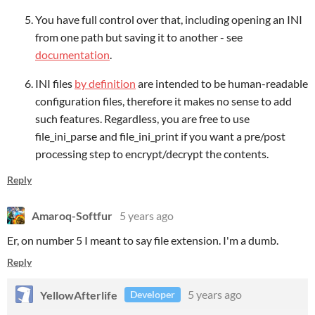
You have full control over that, including opening an INI
from one path but saving it to another - see
documentation
.
INI files
by definition
are intended to be human-readable
configuration files, therefore it makes no sense to add
such features. Regardless, you are free to use
file_ini_parse and file_ini_print if you want a pre/post
processing step to encrypt/decrypt the contents.
Reply
Amaroq-Softfur
5 years ago
Er, on number 5 I meant to say file extension. I'm a dumb.
Reply
YellowAfterlife
5 years ago
Developer