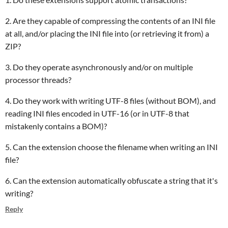
2. Are they capable of compressing the contents of an INI file
at all, and/or placing the INI file into (or retrieving it from) a
ZIP?
3. Do they operate asynchronously and/or on multiple
processor threads?
4. Do they work with writing UTF-8 files (without BOM), and
reading INI files encoded in UTF-16 (or in UTF-8 that
mistakenly contains a BOM)?
5. Can the extension choose the filename when writing an INI
file?
6. Can the extension automatically obfuscate a string that it's
writing?
Reply