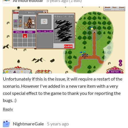
Armouredboar
5 years ago
(1 edit)
Unfortunately if this is the issue, it will require a restart of the
scenario. However I've added in a new rare item with a very
cool special effect to the game to thank you for reporting the
bugs. :)
Reply
NightmareGale
5 years ago