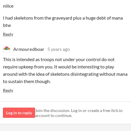
niiice
I had skeletons from the graveyard plus a huge debt of mana
btw
Reply
Armouredboar
5 years ago
This is intended as troops not under your control do not
require upkeep from you. It would be interesting to play
around with the idea of skeletons disintegrating without mana
to sustain them though.
Reply
Join the discussion. Log in or create a free itch.io
Log in to reply
account to continue.