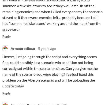
summon a few skeletons to see if they would finish off the
remaining enemies) and when i killed every enemy the scenario
stayed as if there were enemies left... probably because i still
had "summoned skeletons" walking around the map (from the
graveyard)
Reply
Armouredboar
5 years ago
Hmmm, just going through the script and everything seems
fine, could possibly be a scenario win condition not being
correctly set within the scenario editor, Can you give me the
name of the scenario you were playing? I've just fixed this
problem on the Aberon scenario and will be uploading the
update today.
Reply