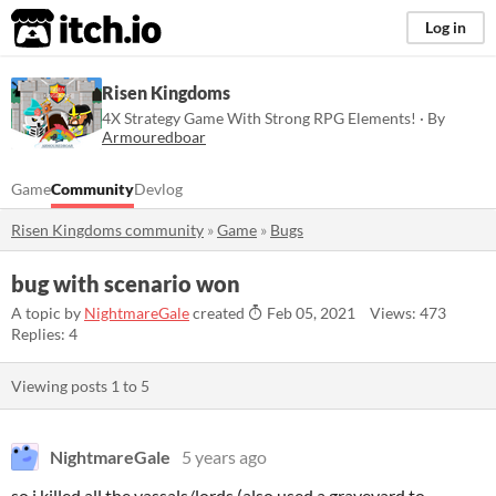
itch.io
Log in
Risen Kingdoms
4X Strategy Game With Strong RPG Elements! · By
Armouredboar
Game
Community
Devlog
Risen Kingdoms community
»
Game
»
Bugs
bug with scenario won
A topic by
NightmareGale
created
Feb 05, 2021
Views: 473
Replies: 4
Viewing posts
1
to
5
NightmareGale
5 years ago
so i killed all the vassals/lords (also used a graveyard to