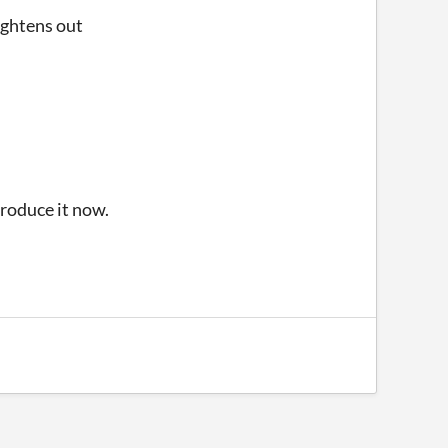
aightens out
produce it now.