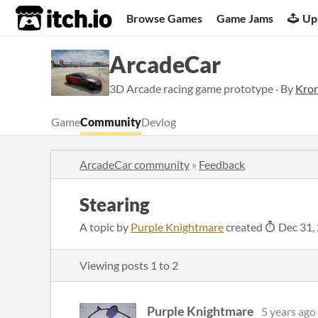
itch.io
Browse Games
Game Jams
Up
ArcadeCar
3D Arcade racing game prototype · By
Kron
Game
Community
Devlog
ArcadeCar community
»
Feedback
Stearing
A topic by
Purple Knightmare
created
Dec 31,
Viewing posts
1
to
2
Purple Knightmare
5 years ago