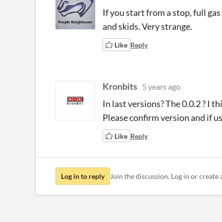
If you start from a stop, full gas
and skids. Very strange.
Like
Reply
Kronbits
5 years ago
In last versions? The 0.0.2 ? I 
Please confirm version and if
Like
Reply
Log in to reply
Join the discussion. Log in or create 