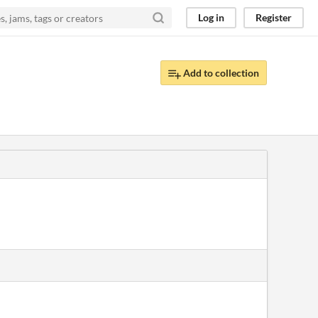
Log in
Register
Add to collection