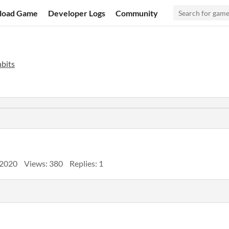
load Game
Developer Logs
Community
bits
 2020
Views: 380
Replies: 1