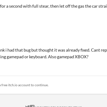
 for a second with full stear, then let off the gas the car str
think i had that bug but thought it was already fixed. Cant re
 using gamepad or keyboard. Also gamepad XBOX?
a free itch.io account to continue.