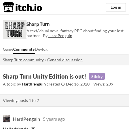
itch.io
Log in
Sharp Turn
A text/visual novel fantasy RPG about finding your lost
partner · By
HardPenguin
Game
Community
Devlog
Sharp Turn community
»
General discusssion
Sharp Turn Unity Edition is out!
Sticky
A topic by
HardPenguin
created
Dec 16, 2020
Views: 239
Viewing posts
1
to
2
HardPenguin
5 years ago
Hello friends!
👋