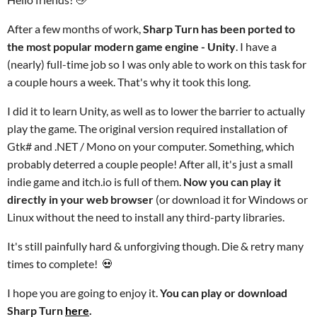
After a few months of work,
Sharp Turn has been ported to
the most popular modern game engine - Unity
. I have a
(nearly) full-time job so I was only able to work on this task for
a couple hours a week. That's why it took this long.
I did it to learn Unity, as well as to lower the barrier to actually
play the game. The original version required installation of
Gtk# and .NET / Mono on your computer. Something, which
probably deterred a couple people! After all, it's just a small
indie game and itch.io is full of them.
Now you can play it
directly in your web browser
(or download it for Windows or
Linux without the need to install any third-party libraries
.
It's still painfully hard & unforgiving though. Die & retry many
times to complete!
💀
I hope you are going to enjoy it.
You can play or download
Sharp Turn
here
.