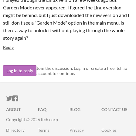
Garden Mode never appeared. I figured the Linux version
might be behind, but I just downloaded the new version and I
still don't see a "Garden Mode" option in the main menu. Is
there a way to unlock it without playing through the whole
story again?
Reply
Join the discussion. Log in or create a free itch.io
Log in to reply
account to continue.
ITCH.IO ON TWITTER
ITCH.IO ON FACEBOOK
ABOUT
FAQ
BLOG
CONTACT US
Copyright © 2026 itch corp
Directory
Terms
Privacy
Cookies