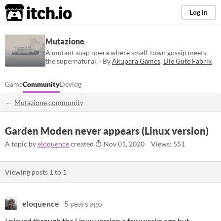
itch.io
Log in
Mutazione
A mutant soap opera where small-town gossip meets
the supernatural. · By
Akupara Games
,
Die Gute Fabrik
Game
Community
Devlog
Mutazione community
Garden Moden never appears (Linux version)
A topic by
eloquence
created
Nov 01, 2020
Views: 551
Viewing posts
1
to
1
eloquence
5 years ago
I played through the Linux version a few weeks ago but