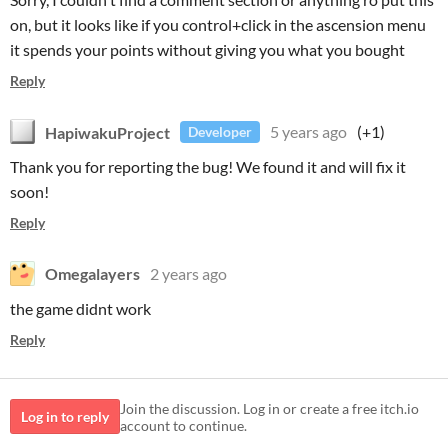
on, but it looks like if you control+click in the ascension menu
it spends your points without giving you what you bought
Reply
HapiwakuProject
5 years ago
(+1)
Developer
Thank you for reporting the bug! We found it and will fix it
soon!
Reply
Omegalayers
2 years ago
the game didnt work
Reply
Join the discussion. Log in or create a free itch.io
Log in to reply
account to continue.