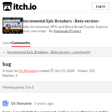
itch.io
Log in
Incremental Epic Breakers - Beta version -
Idle, Incremental, RPG and Block Break Puzzle! Explore
your own map! · By
HapiwakuProject
Game
Community
Incremental Epic Breakers - Beta version - community
bug
A topic by
Dr.Noname
created
Oct 15, 2020
Views: 352
Replies: 2
Viewing posts
1
to
3
Dr.Noname
5 years ago
Sorry, I couldn't find a comment section or anything ro put this