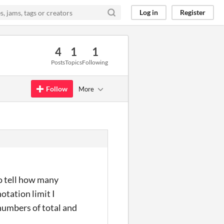
Log in
Register
4
1
1
Posts
Topics
Following
Follow
More
to tell how many
otation limit I
 numbers of total and