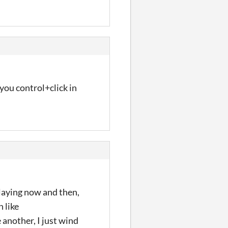
 you control+click in
playing now and then,
n like
 another, I just wind