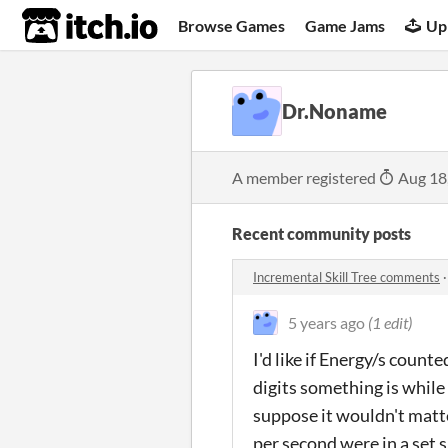
itch.io
Browse Games
Game Jams
Up
Dr.Noname
A member registered
Aug 18
Recent community posts
Incremental Skill Tree comments
5 years ago
(1 edit)
I'd like if Energy/s coun
digits something is while 
suppose it wouldn't matter
per second were in a set