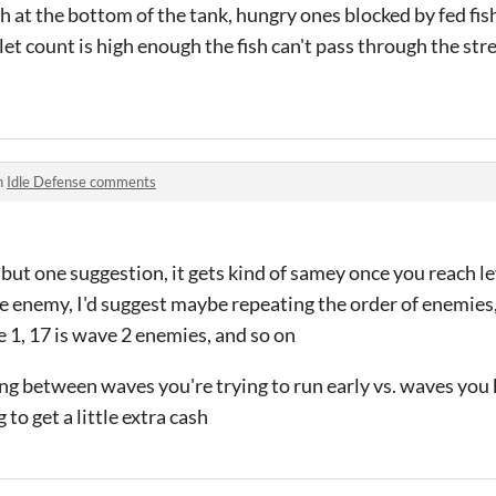
h at the bottom of the tank, hungry ones blocked by fed fish
let count is high enough the fish can't pass through the str
n
Idle Defense comments
, but one suggestion, it gets kind of samey once you reach l
ame enemy, I'd suggest maybe repeating the order of enemie
 1, 17 is wave 2 enemies, and so on
hing between waves you're trying to run early vs. waves yo
to get a little extra cash