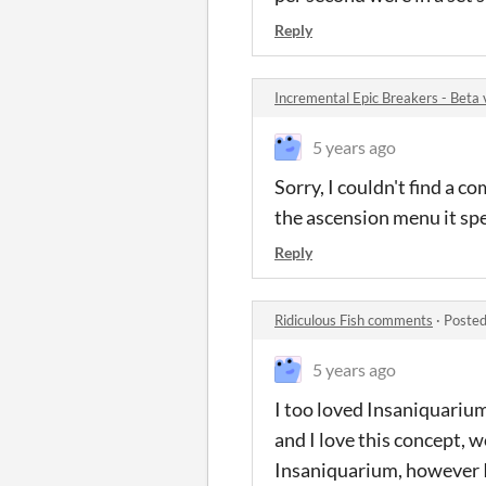
Reply
Incremental Epic Breakers - Beta
5 years ago
Sorry, I couldn't find a co
the ascension menu it sp
Reply
Ridiculous Fish comments
·
Posted
5 years ago
I too loved Insaniquarium
and I love this concept, w
Insaniquarium, however I 