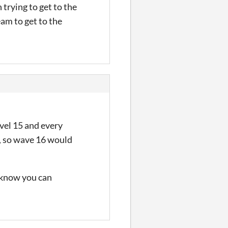
 trying to get to the
eam to get to the
evel 15 and every
s, so wave 16 would
u know you can