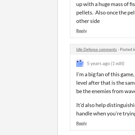
up with a huge mass of fis
pellets. Also once the pel
other side
Reply
Idle Defense comments
·
Posted i
5 years ago
(1 edit)
I'm a big fan of this game
level after that is the s
be the enemies from wave
It'd also help distinguis
handle when you're trying 
Reply