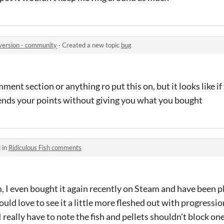
 version - community
·
Created a new topic
bug
mment section or anything ro put this on, but it looks like if
ends your points without giving you what you bought
 in
Ridiculous Fish comments
, I even bought it again recently on Steam and have been 
ould love to see it a little more fleshed out with progressio
really have to note the fish and pellets shouldn't block one