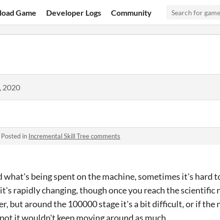
load Game
Developer Logs
Community
, 2020
·
Posted in
Incremental Skill Tree comments
ted what's being spent on the machine, sometimes it's hard 
it's rapidly changing, though once you reach the scientific n
, but around the 100000 stage it's a bit difficult, or if the
 spot it wouldn't keep moving around as much