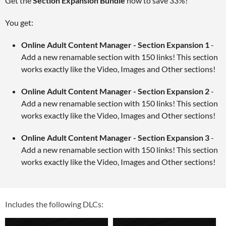
Get the
Section Expansion Bundle
now to save 33%!
You get:
Online Adult Content Manager - Section Expansion 1
-
Add a new renamable section with 150 links! This section
works exactly like the Video, Images and Other sections!
Online Adult Content Manager - Section Expansion 2
-
Add a new renamable section with 150 links! This section
works exactly like the Video, Images and Other sections!
Online Adult Content Manager - Section Expansion 3
-
Add a new renamable section with 150 links! This section
works exactly like the Video, Images and Other sections!
Includes the following DLCs: