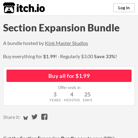
itch.io
Log in
Section Expansion Bundle
A bundle hosted by
Kink Master Studios
Buy everything for
$1.99
!
Regularly
$3.00
Save 33%!
Buy all for $1.99
Offer ends in
3
4
25
YEARS
MONTHS
DAYS
Share on Bluesky
Share on Twitter
Share on Facebook
Share it: