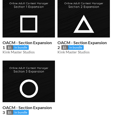
OACM - Section Expansion
OACM - Section Expansion
1
2
$1
In bundle
$1
In bundle
Kink Master Studios
Kink Master Studios
OACM - Section Expansion
3
$1
In bundle