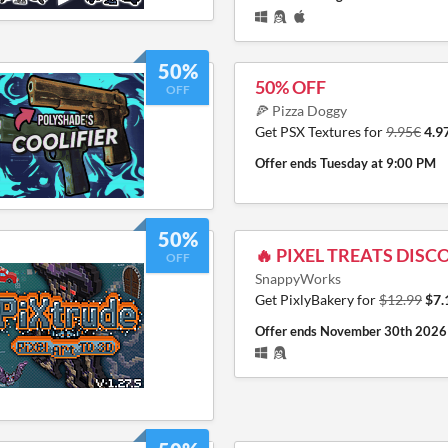
50%
50% OFF
OFF
🍕 Pizza Doggy
Get PSX Textures for
9.95€
4.9
Offer ends
Tuesday at 9:00 PM
50%
🔥 PIXEL TREATS DISC
OFF
SnappyWorks
Get PixlyBakery for
$12.99
$7.
Offer ends
November 30th 2026