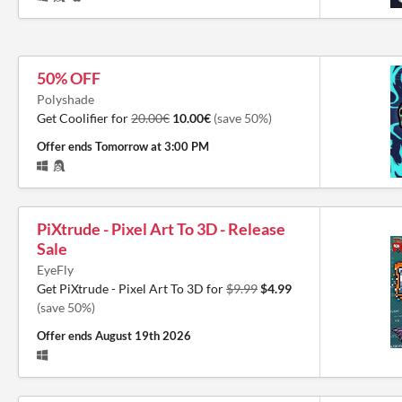
50% OFF
Polyshade
Get Coolifier for
20.00€
10.00€
(save 50%)
Offer ends
Tomorrow at 3:00 PM
PiXtrude - Pixel Art To 3D - Release
Sale
EyeFly
Get PiXtrude - Pixel Art To 3D for
$9.99
$4.99
(save 50%)
Offer ends
August 19th 2026