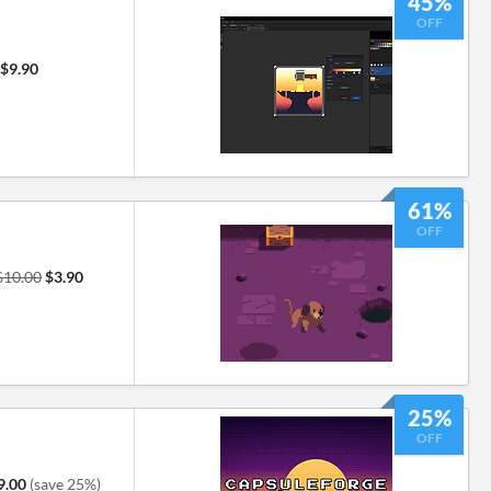
45%
OFF
$9.90
61%
OFF
$10.00
$3.90
25%
OFF
9.00
(save 25%)