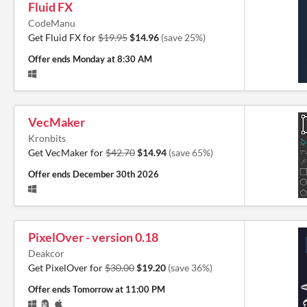
Fluid FX
CodeManu
Get Fluid FX for
$19.95
$14.96
(save 25%)
Offer ends
Monday at 8:30 AM
VecMaker
Kronbits
Get VecMaker for
$42.70
$14.94
(save 65%)
Offer ends
December 30th 2026
PixelOver - version 0.18
Deakcor
Get PixelOver for
$30.00
$19.20
(save 36%)
Offer ends
Tomorrow at 11:00 PM