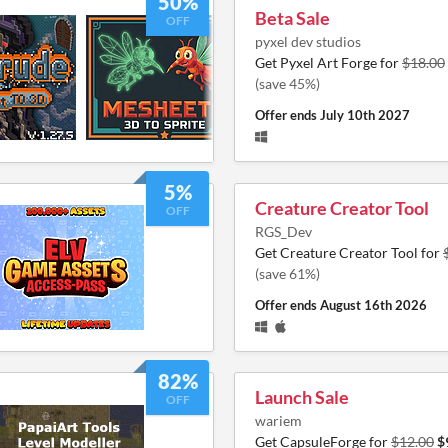
50%
Beta Sale
OFF
pyxel dev studios
Get Pyxel Art Forge for
$18.00
(save 45%)
Offer ends
July 10th 2027
5%
Creature Creator Tool
OFF
RGS_Dev
Get Creature Creator Tool for
(save 61%)
Offer ends
August 16th 2026
82%
Launch Sale
OFF
wariem
Get CapsuleForge for
$12.00
$