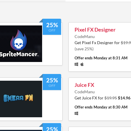
25%
Pixel FX Designer
OFF
CodeManu
Get Pixel Fx Designer for
$19.
(save 25%)
Offer ends
Monday at 8:31 AM
25%
Juice FX
OFF
CodeManu
Get Juice FX for
$19.95
$14.96
Offer ends
Monday at 8:30 AM
25%