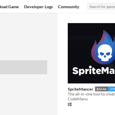
load Game
Developer Logs
Community
SpriteMancer
$22.46
-25
CodeManu