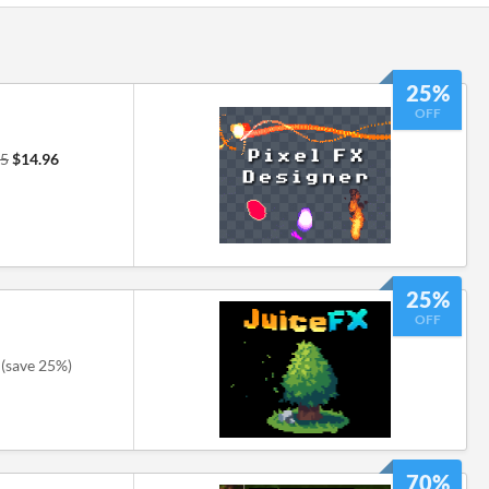
25%
OFF
95
$14.96
25%
OFF
(save 25%)
70%