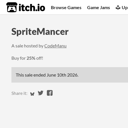
itch.io
Browse Games
Game Jams
Up
SpriteMancer
A sale hosted by
CodeManu
Buy for
25%
off!
This sale ended
June 10th 2026
.
Share on Bluesky
Share on Twitter
Share on Facebook
Share it: