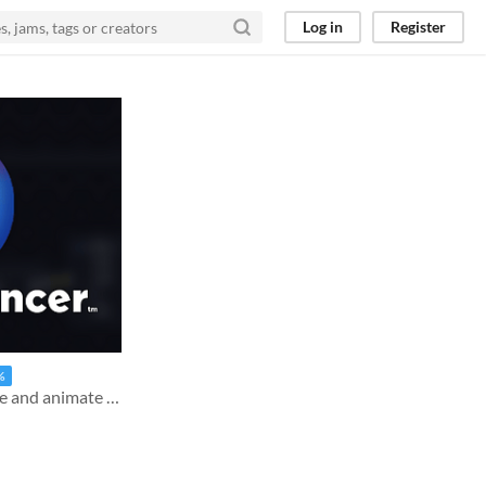
Log in
Register
%
The all-in-one tool to create and animate effects