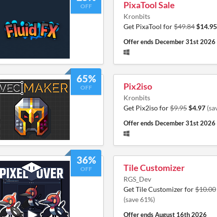
PixaTool Sale
OFF
Kronbits
Get PixaTool for
$49.84
$14.95
Offer ends
December 31st 2026
65%
Pix2iso
OFF
Kronbits
Get Pix2iso for
$9.95
$4.97
(sa
Offer ends
December 31st 2026
36%
Tile Customizer
OFF
RGS_Dev
Get Tile Customizer for
$10.00
(save 61%)
Offer ends
August 16th 2026