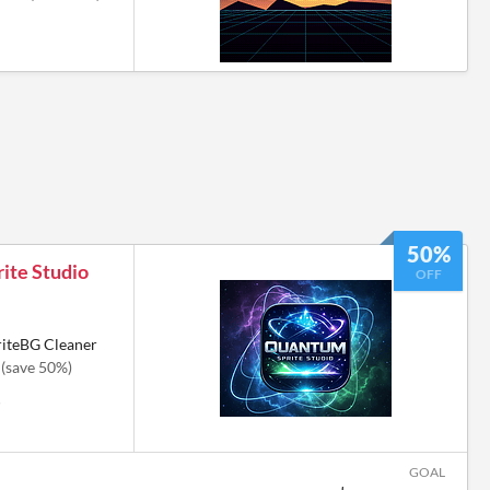
50%
ite Studio
OFF
riteBG Cleaner
(save 50%)
6
GOAL