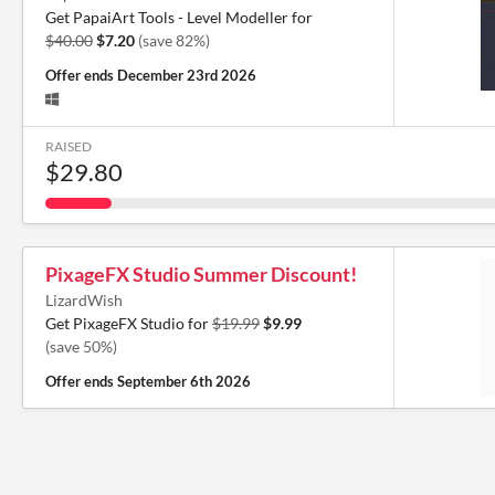
Get PapaiArt Tools - Level Modeller for
$40.00
$7.20
(save 82%)
Offer ends
December 23rd 2026
RAISED
$29.80
PixageFX Studio Summer Discount!
LizardWish
Get PixageFX Studio for
$19.99
$9.99
(save 50%)
Offer ends
September 6th 2026