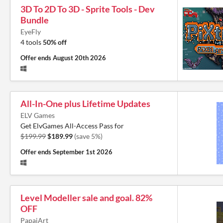
3D To 2D To 3D - Sprite Tools - Dev
Bundle
EyeFly
4 tools
50% off
Offer ends
August 20th 2026
All-In-One plus Lifetime Updates
ELV Games
Get ElvGames All-Access Pass for
$199.99
$189.99
(save 5%)
Offer ends
September 1st 2026
Level Modeller sale and goal. 82%
OFF
PapaiArt