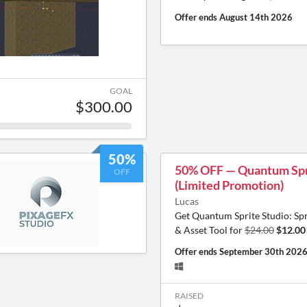
Offer ends
August 14th 2026
GOAL
$300.00
50%
50% OFF — Quantum Spr
OFF
(Limited Promotion)
Lucas
Get Quantum Sprite Studio: Sp
& Asset Tool for
$24.00
$12.00
Offer ends
September 30th 202
RAISED