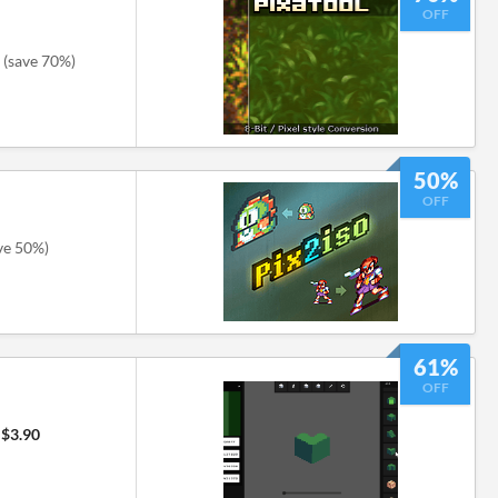
OFF
(save 70%)
50%
OFF
ve 50%)
61%
OFF
$3.90