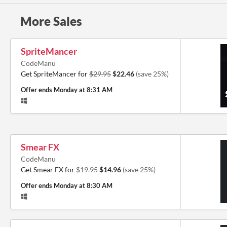
More Sales
SpriteMancer
CodeManu
Get SpriteMancer for
$29.95
$22.46
(save 25%)
Offer ends
Monday at 8:31 AM
Smear FX
CodeManu
Get Smear FX for
$19.95
$14.96
(save 25%)
Offer ends
Monday at 8:30 AM