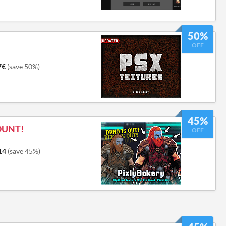
50%
OFF
7€
(save 50%)
45%
OUNT!
OFF
14
(save 45%)