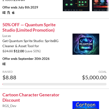
Offer ends
July 8th 2029
50% OFF — Quantum Sprite
Studio (Limited Promotion)
Lucas
Get Quantum Sprite Studio: SpriteBG
Cleaner & Asset Tool for
$24.00
$12.00
(save 50%)
Offer ends
September 30th 2026
RAISED
GOAL
$8.88
$5,000.00
Cartoon Character Generator
Discount
RGS_Dev