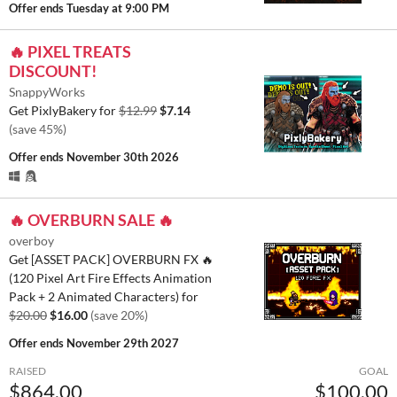
Offer ends
Tuesday at 9:00 PM
🔥 PIXEL TREATS
DISCOUNT!
SnappyWorks
Get PixlyBakery for
$12.99
$7.14
(save 45%)
Offer ends
November 30th 2026
🔥 OVERBURN SALE 🔥
overboy
Get [ASSET PACK] OVERBURN FX 🔥
(120 Pixel Art Fire Effects Animation
Pack + 2 Animated Characters) for
$20.00
$16.00
(save 20%)
Offer ends
November 29th 2027
RAISED
GOAL
$864.00
$100.00