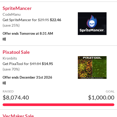
SpriteMancer
CodeManu
Get SpriteMancer for
$29.95
$22.46
(save 25%)
Offer ends
Tomorrow at 8:31 AM
Pixatool Sale
Kronbits
Get PixaTool for
$49.84
$14.95
(save 70%)
Offer ends
December 31st 2026
RAISED
GOAL
$8,074.40
$1,000.00
VecMaker Sale