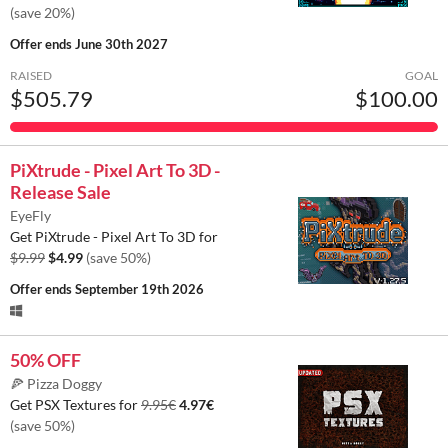
(save 20%)
Offer ends
June 30th 2027
RAISED
GOAL
$505.79
$100.00
PiXtrude - Pixel Art To 3D -
Release Sale
EyeFly
Get PiXtrude - Pixel Art To 3D for
$9.99
$4.99
(save 50%)
Offer ends
September 19th 2026
50% OFF
🍕 Pizza Doggy
Get PSX Textures for
9.95€
4.97€
(save 50%)