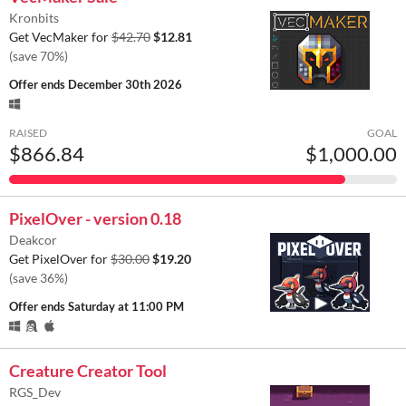
Kronbits
Get VecMaker for
$42.70
$12.81
(save 70%)
Offer ends
December 30th 2026
RAISED
GOAL
$866.84
$1,000.00
PixelOver - version 0.18
Deakcor
Get PixelOver for
$30.00
$19.20
(save 36%)
Offer ends
Saturday at 11:00 PM
Creature Creator Tool
RGS_Dev