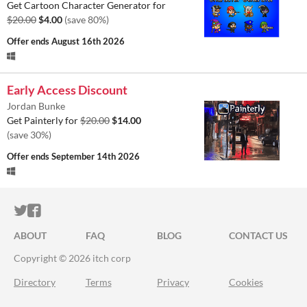
Get Cartoon Character Generator for
$20.00
$4.00
(save 80%)
Offer ends
August 16th 2026
Early Access Discount
Jordan Bunke
Get Painterly for
$20.00
$14.00
(save 30%)
Offer ends
September 14th 2026
ITCH.IO ON TWITTER
ITCH.IO ON FACEBOOK
ABOUT
FAQ
BLOG
CONTACT US
Copyright © 2026 itch corp
Directory
Terms
Privacy
Cookies