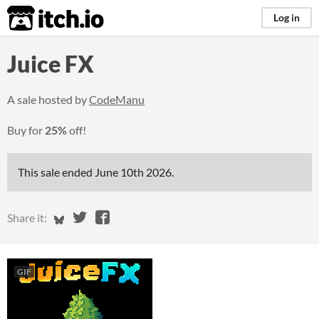
itch.io
Log in
Juice FX
A sale hosted by
CodeManu
Buy for
25%
off!
This sale ended
June 10th 2026
.
Share on Bluesky
Share on Twitter
Share on Facebook
Share it:
GIF