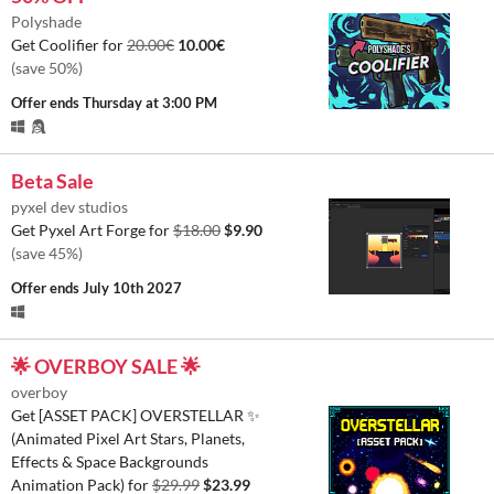
Polyshade
Get Coolifier for
20.00€
10.00€
(save 50%)
Offer ends
Thursday at 3:00 PM
Beta Sale
pyxel dev studios
Get Pyxel Art Forge for
$18.00
$9.90
(save 45%)
Offer ends
July 10th 2027
🌟 OVERBOY SALE 🌟
overboy
Get [ASSET PACK] OVERSTELLAR ✨
(Animated Pixel Art Stars, Planets,
Effects & Space Backgrounds
Animation Pack) for
$29.99
$23.99