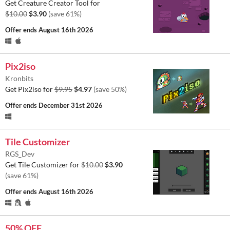
Get Creature Creator Tool for
$10.00
$3.90
(save 61%)
Offer ends
August 16th 2026
Pix2iso
Kronbits
Get Pix2iso for
$9.95
$4.97
(save 50%)
Offer ends
December 31st 2026
Tile Customizer
RGS_Dev
Get Tile Customizer for
$10.00
$3.90
(save 61%)
Offer ends
August 16th 2026
50% OFF