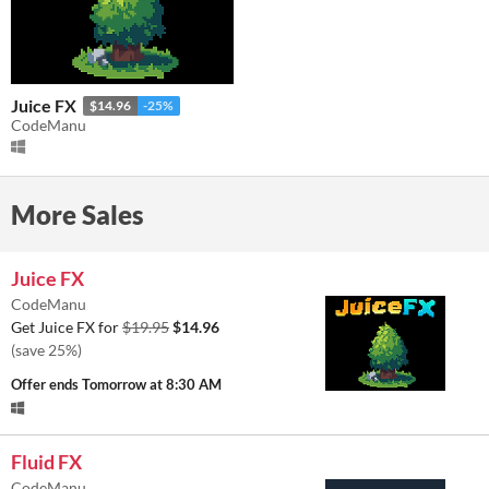
Juice FX
$14.96
-25%
CodeManu
More Sales
Juice FX
CodeManu
Get Juice FX for
$19.95
$14.96
(save 25%)
Offer ends
Tomorrow at 8:30 AM
Fluid FX
CodeManu