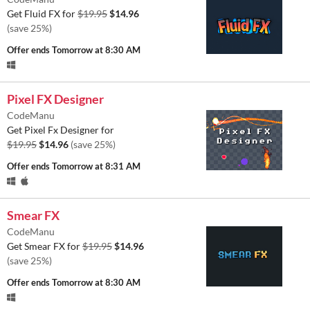
Get Fluid FX for
$19.95
$14.96
(save 25%)
Offer ends
Tomorrow at 8:30 AM
Pixel FX Designer
CodeManu
Get Pixel Fx Designer for
$19.95
$14.96
(save 25%)
Offer ends
Tomorrow at 8:31 AM
Smear FX
CodeManu
Get Smear FX for
$19.95
$14.96
(save 25%)
Offer ends
Tomorrow at 8:30 AM