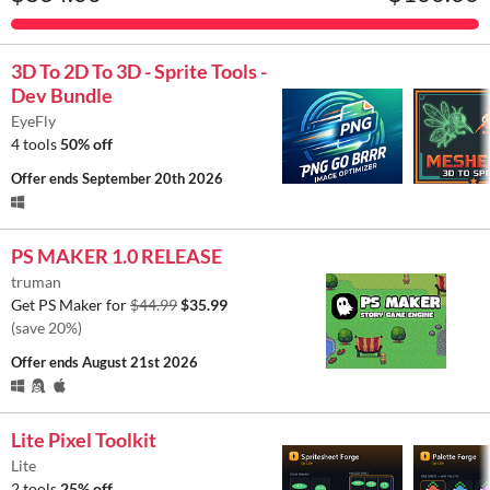
3D To 2D To 3D - Sprite Tools -
Dev Bundle
EyeFly
4 tools
50% off
Offer ends
September 20th 2026
PS MAKER 1.0 RELEASE
truman
Get PS Maker for
$44.99
$35.99
(save 20%)
Offer ends
August 21st 2026
Lite Pixel Toolkit
Lite
2 tools
25% off