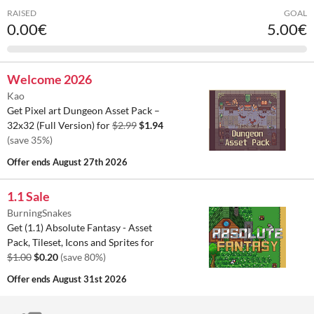
RAISED
GOAL
0.00€
5.00€
Welcome 2026
Kao
Get Pixel art Dungeon Asset Pack –
32x32 (Full Version) for
$2.99
$1.94
(save 35%)
Offer ends
August 27th 2026
1.1 Sale
BurningSnakes
Get (1.1) Absolute Fantasy - Asset
Pack, Tileset, Icons and Sprites for
$1.00
$0.20
(save 80%)
Offer ends
August 31st 2026