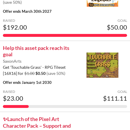
(save 50%)
Offer ends
March 30th 2027
RAISED
GOAL
$192.00
$50.00
Help this asset pack reach its
goal
SaxonArts
Get 'Touchable Grass' - RPG Tileset
[16X16] for
$1.00
$0.50
(save 50%)
Offer ends
January 1st 2030
RAISED
GOAL
$23.00
$111.11
✨️Launch of the Pixel Art
Character Pack – Support and