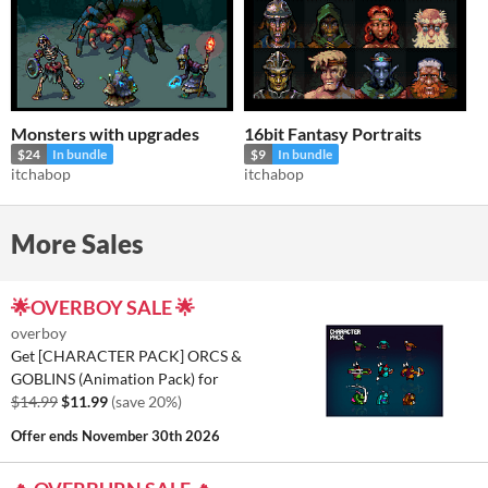
Monsters with upgrades
16bit Fantasy Portraits
$24
In bundle
$9
In bundle
itchabop
itchabop
More Sales
🌟OVERBOY SALE 🌟
overboy
Get [CHARACTER PACK] ORCS &
GOBLINS (Animation Pack) for
$14.99
$11.99
(save 20%)
Offer ends
November 30th 2026