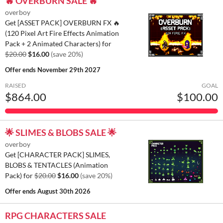
🔥 OVERBURN SALE 🔥
overboy
Get [ASSET PACK] OVERBURN FX 🔥
(120 Pixel Art Fire Effects Animation
Pack + 2 Animated Characters) for
$20.00
$16.00
(save 20%)
Offer ends
November 29th 2027
RAISED
GOAL
$864.00
$100.00
🌟 SLIMES & BLOBS SALE 🌟
overboy
Get [CHARACTER PACK] SLIMES,
BLOBS & TENTACLES (Animation
Pack) for
$20.00
$16.00
(save 20%)
Offer ends
August 30th 2026
RPG CHARACTERS SALE