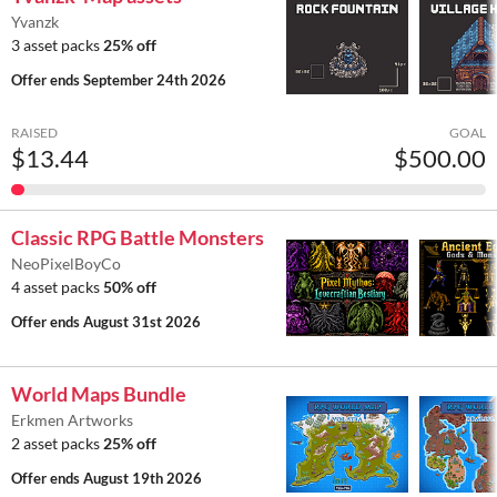
Yvanzk
3 asset packs
25% off
Offer ends
September 24th 2026
RAISED
GOAL
$13.44
$500.00
Classic RPG Battle Monsters
NeoPixelBoyCo
4 asset packs
50% off
Offer ends
August 31st 2026
World Maps Bundle
Erkmen Artworks
2 asset packs
25% off
Offer ends
August 19th 2026