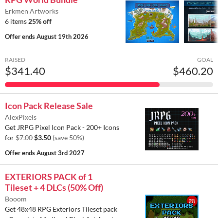
Erkmen Artworks
6 items
25% off
Offer ends
August 19th 2026
RAISED
GOAL
$341.40
$460.20
Icon Pack Release Sale
AlexPixels
Get JRPG Pixel Icon Pack - 200+ Icons
for
$7.00
$3.50
(save 50%)
Offer ends
August 3rd 2027
EXTERIORS PACK of 1
Tileset + 4 DLCs (50% Off)
Booom
Get 48x48 RPG Exteriors Tileset pack