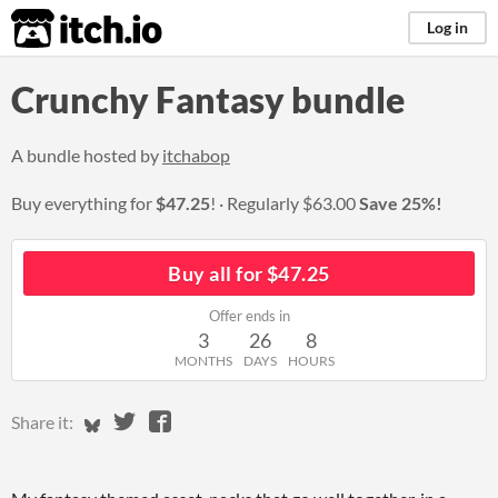
itch.io
Log in
Crunchy Fantasy bundle
A bundle hosted by
itchabop
Buy everything for
$47.25
!
Regularly
$63.00
Save 25%!
Buy all for $47.25
Offer ends in
3
26
8
MONTHS
DAYS
HOURS
Share on Bluesky
Share on Twitter
Share on Facebook
Share it: