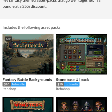
My fantasy themed asset-packs that go well together, in a
bundle at a 25% discount.
Includes the following asset packs:
GIF
Fantasy Battle Backgrounds
Stonebase UI pack
$20
In bundle
$10
In bundle
itchabop
itchabop