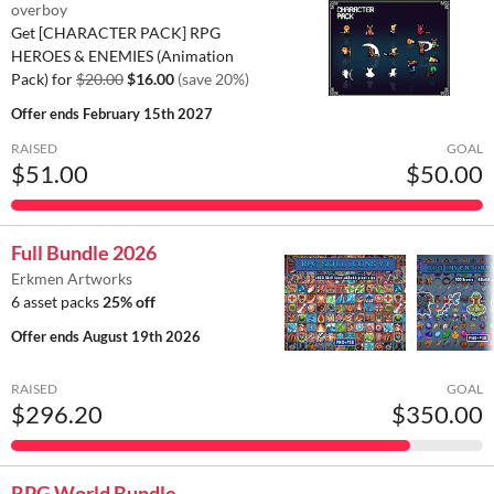
overboy
Get [CHARACTER PACK] RPG
HEROES & ENEMIES (Animation
Pack) for
$20.00
$16.00
(save 20%)
Offer ends
February 15th 2027
RAISED
GOAL
$51.00
$50.00
Full Bundle 2026
Erkmen Artworks
6 asset packs
25% off
Offer ends
August 19th 2026
RAISED
GOAL
$296.20
$350.00
RPG World Bundle