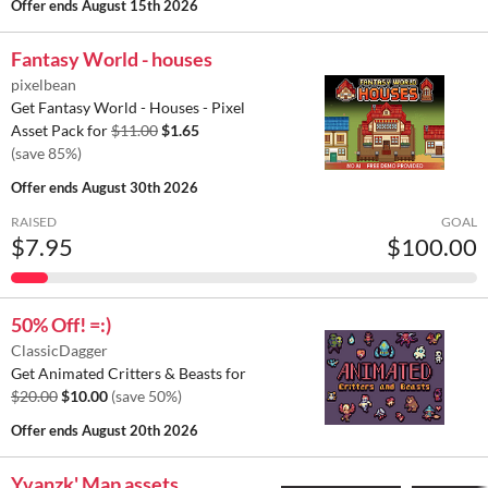
Offer ends
August 15th 2026
Fantasy World - houses
pixelbean
Get Fantasy World - Houses - Pixel
Asset Pack for
$11.00
$1.65
(save 85%)
Offer ends
August 30th 2026
RAISED
GOAL
$7.95
$100.00
50% Off! =:)
ClassicDagger
Get Animated Critters & Beasts for
$20.00
$10.00
(save 50%)
Offer ends
August 20th 2026
Yvanzk' Map assets