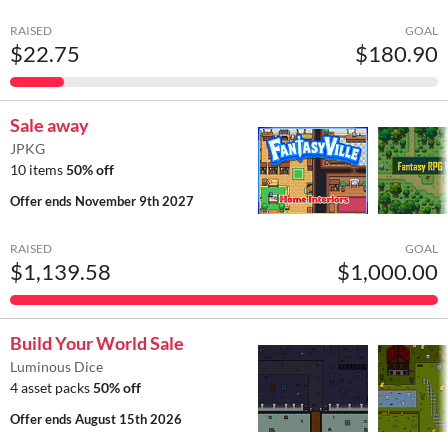
RAISED
GOAL
$22.75
$180.90
Sale away
JPKG
10 items
50% off
Offer ends
November 9th 2027
RAISED
GOAL
$1,139.58
$1,000.00
Build Your World Sale
Luminous Dice
4 asset packs
50% off
Offer ends
August 15th 2026