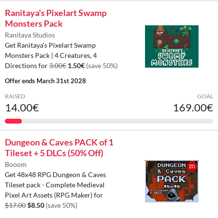
Ranitaya's Pixelart Swamp
Monsters Pack
Ranitaya Studios
Get Ranitaya's Pixelart Swamp
Monsters Pack | 4 Creatures, 4
Directions for
3.00€
1.50€
(save 50%)
Offer ends
March 31st 2028
RAISED
GOAL
14.00€
169.00€
Dungeon & Caves PACK of 1
Tileset + 5 DLCs (50% Off)
Booom
Get 48x48 RPG Dungeon & Caves
Tileset pack - Complete Medieval
Pixel Art Assets (RPG Maker) for
$17.00
$8.50
(save 50%)