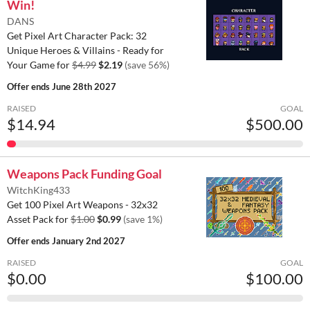
Win!
DANS
Get Pixel Art Character Pack: 32
Unique Heroes & Villains - Ready for
Your Game for
$4.99
$2.19
(save 56%)
Offer ends
June 28th 2027
RAISED
GOAL
$14.94
$500.00
Weapons Pack Funding Goal
WitchKing433
Get 100 Pixel Art Weapons - 32x32
Asset Pack for
$1.00
$0.99
(save 1%)
Offer ends
January 2nd 2027
RAISED
GOAL
$0.00
$100.00