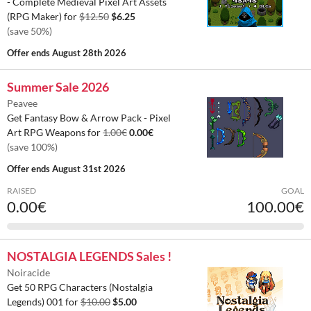
- Complete Medieval Pixel Art Assets
(RPG Maker) for
$12.50
$6.25
(save 50%)
Offer ends
August 28th 2026
Summer Sale 2026
Peavee
Get Fantasy Bow & Arrow Pack - Pixel
Art RPG Weapons for
1.00€
0.00€
(save 100%)
Offer ends
August 31st 2026
RAISED
GOAL
0.00€
100.00€
NOSTALGIA LEGENDS Sales !
Noiracide
Get 50 RPG Characters (Nostalgia
Legends) 001 for
$10.00
$5.00