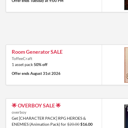
Offer ends
Tuesday at 9:00 PM
Room Generator SALE
ToffeeCraft
1 asset pack
50% off
Offer ends
August 31st 2026
🌟 OVERBOY SALE 🌟
overboy
Get [CHARACTER PACK] RPG HEROES &
ENEMIES (Animation Pack) for
$20.00
$16.00