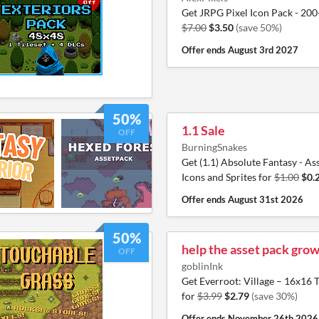
Get JRPG Pixel Icon Pack - 200
$7.00
$3.50
(save 50%)
Offer ends
August 3rd 2027
50%
1.1 Sale
OFF
BurningSnakes
Get (1.1) Absolute Fantasy - Ass
Icons and Sprites for
$1.00
$0.
Offer ends
August 31st 2026
50%
help the asset pack grow
OFF
goblinInk
Get Everroot: Village – 16x1
for
$3.99
$2.79
(save 30%)
Offer ends
November 26th 2026