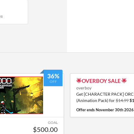
UR
36%
🌟OVERBOY SALE 🌟
OFF
overboy
Get [CHARACTER PACK] ORC
(Animation Pack) for
$14.99
$1
Offer ends
November 30th 2026
GOAL
$500.00