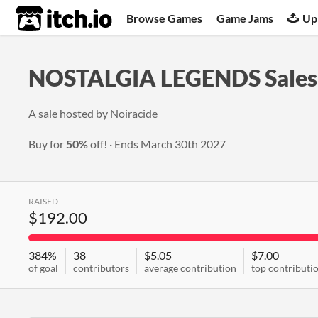
itch.io
Browse Games
Game Jams
Up
NOSTALGIA LEGENDS Sales 
A sale hosted by
Noiracide
Buy for
50%
off!
Ends
March 30th 2027
RAISED
$192.00
384%
38
$5.05
$7.00
of goal
contributors
average contribution
top contributi