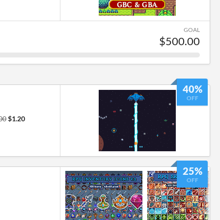
GOAL
$500.00
40%
OFF
00
$1.20
25%
OFF