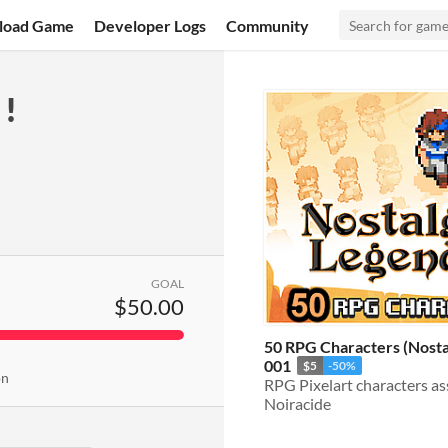
load Game
Developer Logs
Community
!
GOAL
$50.00
50 RPG Characters (Nosta
001
$5
-50%
on
Noiracide