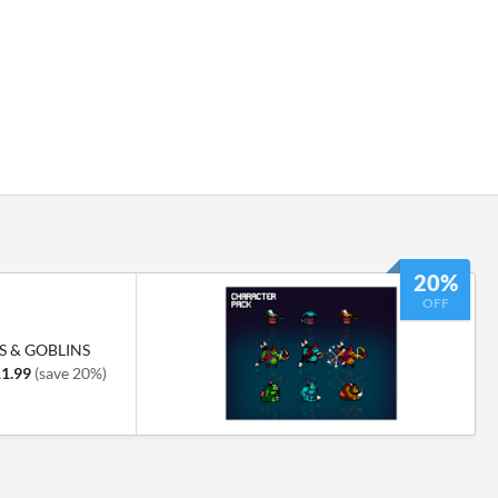
20%
OFF
S & GOBLINS
1.99
(save 20%)