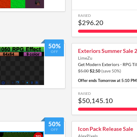
RAISED
$296.20
50%
Exteriors Summer Sale 
OFF
LimeZu
Get Modern Exteriors - RPG Til
$5.00
$2.50
(save 50%)
Offer ends
Tomorrow at 5:10 PM
RAISED
$50,145.10
50%
Icon Pack Release Sale
OFF
AlexPixels