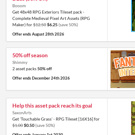
Booom
Get 48x48 RPG Exteriors Tileset pack -
Complete Medieval Pixel Art Assets (RPG
Maker) for
$12.50
$6.25
(save 50%)
Offer ends
August 28th 2026
50% off season
Shimmy
2 asset packs
50% off
Offer ends
December 24th 2026
Help this asset pack reach its goal
SaxonArts
Get 'Touchable Grass' - RPG Tileset [16X16] for
$1.00
$0.50
(save 50%)
Offer ends
January 1st 2030