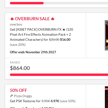
🔥 OVERBURN SALE 🔥
overboy
Get [ASSET PACK] OVERBURN FX 🔥 (120
Pixel Art Fire Effects Animation Pack + 2
Animated Characters) for
$20.00
$16.00
(save 20%)
Offer ends
November 29th 2027
RAISED
$864.00
50% OFF
🍕 Pizza Doggy
Get PSX Textures for
9.95€
4.97€
(save 50%)