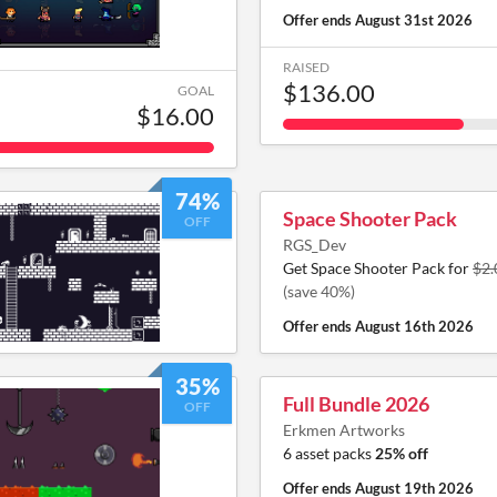
Offer ends
August 31st 2026
RAISED
$136.00
GOAL
$16.00
74%
Space Shooter Pack
OFF
RGS_Dev
Get Space Shooter Pack for
$2.
(save 40%)
Offer ends
August 16th 2026
35%
Full Bundle 2026
OFF
Erkmen Artworks
6 asset packs
25% off
Offer ends
August 19th 2026