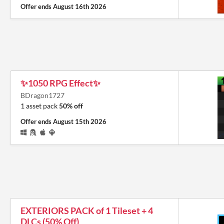
Offer ends
August 16th 2026
✨1050 RPG Effect✨
BDragon1727
1 asset pack
50% off
Offer ends
August 15th 2026
EXTERIORS PACK of 1 Tileset + 4
DLCs (50% Off)