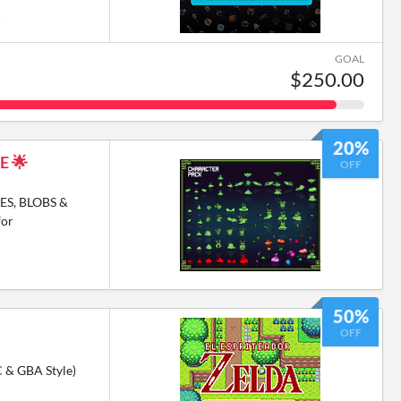
6
GOAL
$250.00
20%
E 🌟
OFF
ES, BLOBS &
for
50%
OFF
C & GBA Style)