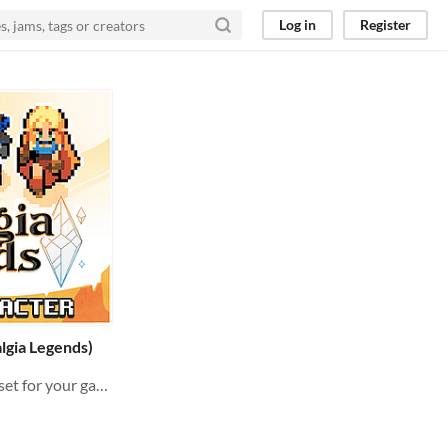
Log in
Register
lgia Legends)
RPG Pixelart characters asset for your game !