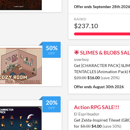
Offer ends
September 28th 202
RAISED
$237.10
50%
🌟 SLIMES & BLOBS SAL
OFF
overboy
Get [CHARACTER PACK] SLIM
TENTACLES (Animation Pack) 
$20.00
$16.00
(save 20%)
Offer ends
August 30th 2026
20%
Action RPG SALE!!!
OFF
El Espriteador
Get Zelda-Inspired Tileset (GB
for
$8.00
$4.00
(save 50%)