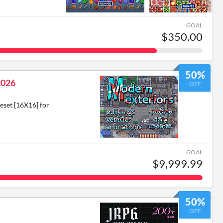
GOAL
$350.00
50%
2026
OFF
eset [16X16] for
GOAL
$9,999.99
50%
OFF