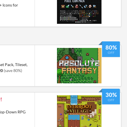
+ Icons for
80%
OFF
et Pack, Tileset,
20
(save 80%)
30%
!
OFF
6 Top-Down RPG