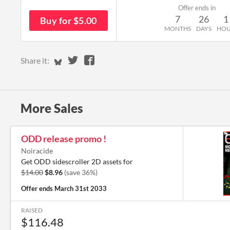
Offer ends in
7
26
1
Buy for $5.00
MONTHS
DAYS
HO
Share on Bluesky
Share on Twitter
Share on Facebook
Share it:
More Sales
ODD release promo !
Noiracide
Get ODD sidescroller 2D assets for
$14.00
$8.96
(save 36%)
Offer ends
March 31st 2033
RAISED
$116.48