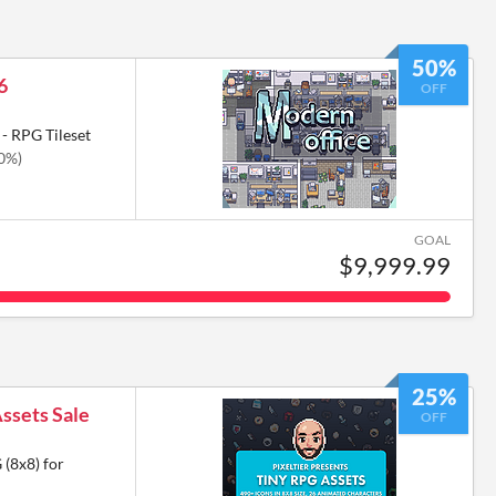
50%
6
OFF
- RPG Tileset
50%)
GOAL
$9,999.99
25%
Assets Sale
OFF
 (8x8) for