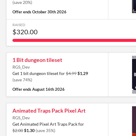
(save 20%)
Offer ends
October 30th 2026
RAISED
$320.00
1 Bit dungeon tileset
RGS_Dev
Get 1 bit dungeon tileset for
$4.99
$1.29
(save 74%)
Offer ends
August 16th 2026
Animated Traps Pack Pixel Art
RGS_Dev
Get Animated Pixel Art Traps Pack for
$2.00
$1.30
(save 35%)