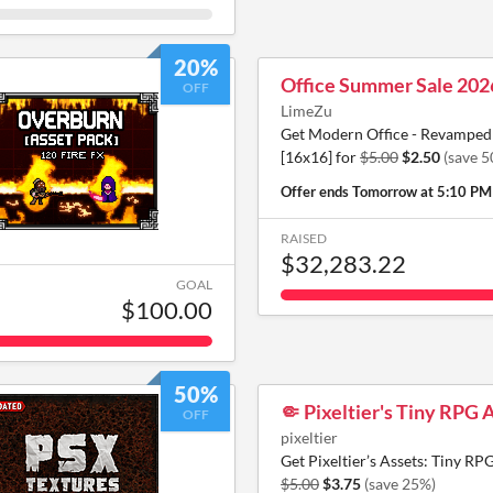
20%
Office Summer Sale 202
OFF
LimeZu
Get Modern Office - Revamped 
[16x16] for
$5.00
$2.50
(save 
Offer ends
Tomorrow at 5:10 PM
RAISED
$32,283.22
GOAL
$100.00
50%
🤏 Pixeltier's Tiny RPG 
OFF
pixeltier
Get Pixeltier’s Assets: Tiny RPG
$5.00
$3.75
(save 25%)